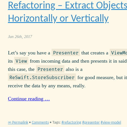
Refactoring – Extract Object
Horizontally or Vertically
Jan 26th, 2017
Let’s say you have a
that creates a
Presenter
ViewM
its
from incoming data and then presents it in said
View
this case, the
also is a
Presenter
for good measure, but it
ReSwift.StoreSubscriber
receive the data by any means, really.
Continue reading …
∞ Permalink
•
Comments
• Tags:
refactoring
presenter
view-model