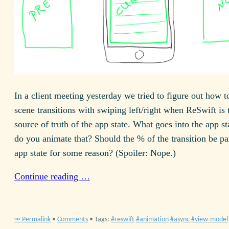
In a client meeting yesterday we tried to figure out how 
scene transitions with swiping left/right when ReSwift is 
source of truth of the app state. What goes into the app 
do you animate that? Should the % of the transition be par
app state for some reason? (Spoiler: Nope.)
Continue reading …
∞ Permalink
•
Comments
• Tags:
reswift
animation
async
view-model