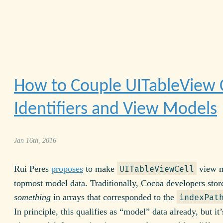
How to Couple UITableView C
Identifiers and View Models
Jan 16th, 2016
Rui Peres
proposes
to make
view m
UITableViewCell
topmost model data. Traditionally, Cocoa developers stor
something
in arrays that corresponded to the
indexPat
In principle, this qualifies as “model” data already, but it’