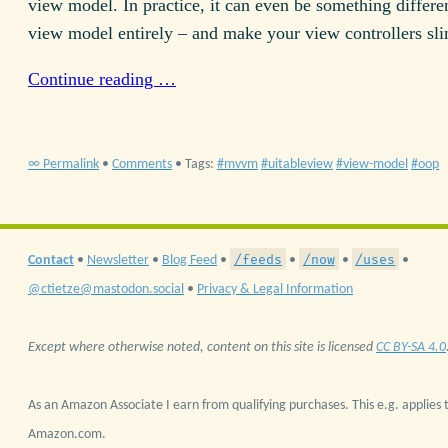
view model. In practice, it can even be something differe
view model entirely – and make your view controllers sl
Continue reading …
∞ Permalink
•
Comments
• Tags:
mvvm
uitableview
view-model
oop
/feeds
/now
/uses
Contact
•
Newsletter
•
Blog Feed
•
•
•
•
@ctietze@mastodon.social
•
Privacy & Legal Information
Except where otherwise noted, content on this site is licensed
CC BY-SA 4.0
As an Amazon Associate I earn from qualifying purchases. This e.g. applies t
Amazon.com.