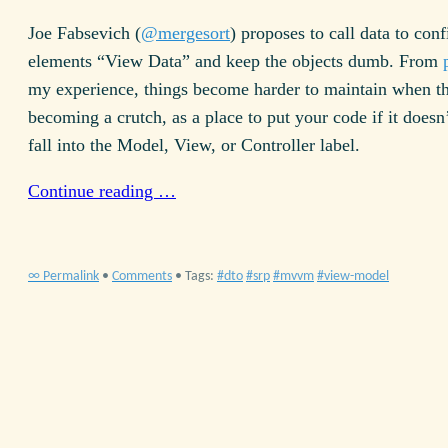
Joe Fabsevich (
@mergesort
) proposes to call data to con
elements “View Data” and keep the objects dumb. From
my experience, things become harder to maintain when th
becoming a crutch, as a place to put your code if it doesn
fall into the Model, View, or Controller label.
Continue reading …
∞ Permalink
•
Comments
• Tags:
dto
srp
mvvm
view-model