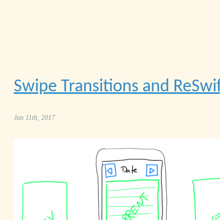
Swipe Transitions and ReSwif
Jan 11th, 2017