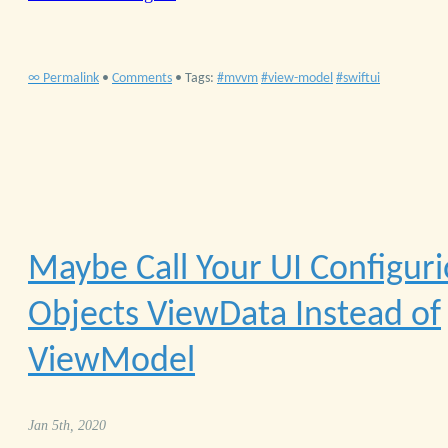
∞ Permalink
•
Comments
• Tags:
mvvm
view-model
swiftui
Maybe Call Your UI Configur
Objects ViewData Instead of
ViewModel
Jan 5th, 2020