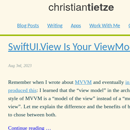
christian
tietze
Blog Posts
Writing
Apps
Work With Me
SwiftUI.View Is Your ViewMo
Aug 3rd, 2023
Remember when I wrote about
MVVM
and eventually
in
produced this
: I learned that the “view model” in the arch
style of MVVM is a “model of the view” instead of a “mo
view”. Let me explain the difference and the benefits of 
to chose between both.
Continue reading …