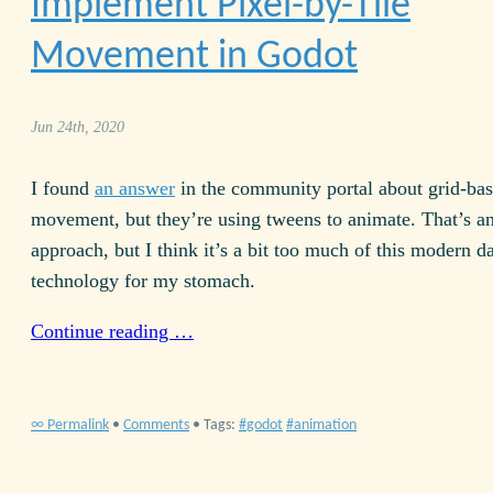
Implement Pixel-by-Tile
Movement in Godot
Jun 24th, 2020
I found
an answer
in the community portal about grid-ba
movement, but they’re using tweens to animate. That’s an
approach, but I think it’s a bit too much of this modern d
technology for my stomach.
Continue reading …
∞ Permalink
•
Comments
• Tags:
godot
animation