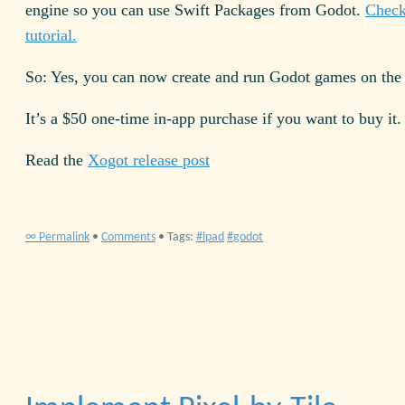
engine so you can use Swift Packages from Godot.
Check
tutorial.
So: Yes, you can now create and run Godot games on the 
It’s a $50 one-time in-app purchase if you want to buy it.
Read the
Xogot release post
∞ Permalink
•
Comments
• Tags:
ipad
godot