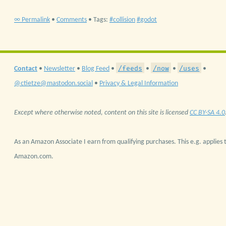
∞ Permalink
•
Comments
• Tags:
collision
godot
/feeds
/now
/uses
Contact
•
Newsletter
•
Blog Feed
•
•
•
•
@ctietze@mastodon.social
•
Privacy & Legal Information
Except where otherwise noted, content on this site is licensed
CC BY-SA 4.0
As an Amazon Associate I earn from qualifying purchases. This e.g. applies t
Amazon.com.