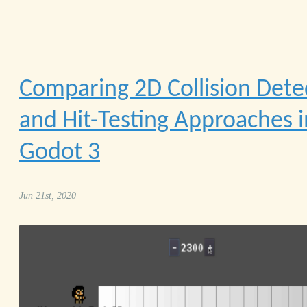
Comparing 2D Collision Dete
and Hit-Testing Approaches i
Godot 3
Jun 21st, 2020