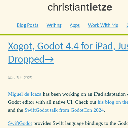
christian
tietze
Blog Posts
Writing
Apps
Work With Me
Xogot, Godot 4.4 for iPad, Ju
Dropped
May 7th, 2025
Miguel de Icaza
has been working on an iPad adaptation 
Godot editor with all native UI. Check out
his blog on th
and the
SwiftGodot talk from GodotCon 2024
.
SwiftGodot
provides Swift language bindings to the God