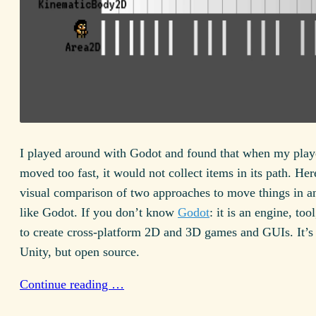
I played around with Godot and found that when my playe
moved too fast, it would not collect items in its path. Her
visual comparison of two approaches to move things in a
like Godot. If you don’t know
Godot
: it is an engine, to
to create cross-platform 2D and 3D games and GUIs. It’s 
Unity, but open source.
Continue reading …