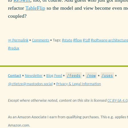
refactor
TableFlip
so the model and view become even mo
coupled?
∞ Permalink
•
Comments
• Tags:
state
flow
1df
software-architectur
redux
/feeds
/now
/uses
Contact
•
Newsletter
•
Blog Feed
•
•
•
•
@ctietze@mastodon.social
•
Privacy & Legal Information
Except where otherwise noted, content on this site is licensed
CC BY-SA 4.0
As an Amazon Associate I earn from qualifying purchases. This e.g. applies t
Amazon.com.