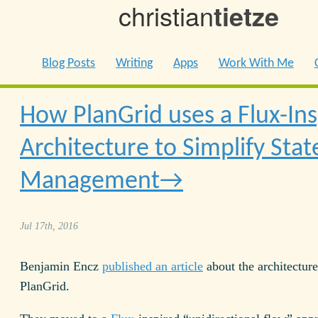
christian
tietze
Blog Posts
Writing
Apps
Work With Me
How PlanGrid uses a Flux-In
Architecture to Simplify Stat
Management
Jul 17th, 2016
Benjamin Encz
published an article
about the architecture
PlanGrid.