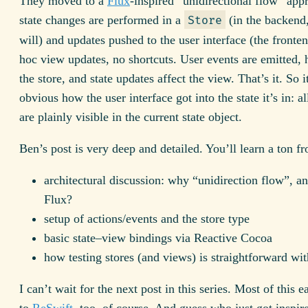
They moved to a
Flux
-inspired “unidirectional flow” ap
state changes are performed in a
(in the backend,
Store
will) and updates pushed to the user interface (the fronte
hoc view updates, no shortcuts. User events are emitted,
the store, and state updates affect the view. That’s it. So 
obvious how the user interface got into the state it’s in: al
are plainly visible in the current state object.
Ben’s post is very deep and detailed. You’ll learn a ton fr
architectural discussion: why “unidirection flow”, 
Flux?
setup of actions/events and the store type
basic state–view bindings via Reactive Cocoa
how testing stores (and views) is straightforward wit
I can’t wait for the next post in this series. Most of this e
to
ReSwift
, too, of course. And guess who just got inspir