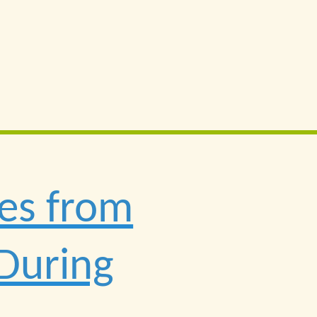
res from
 During