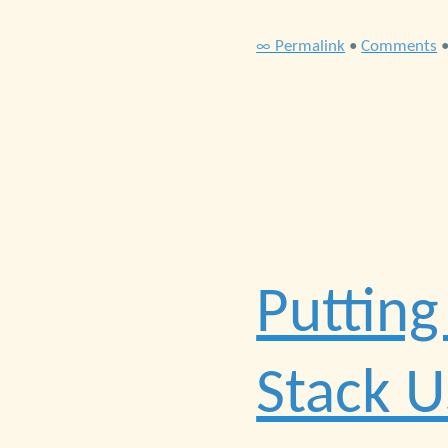
∞ Permalink
•
Comments
Putting
Stack 