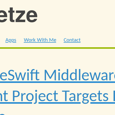
ietze
Apps
Work With Me
Contact
ReSwift Middlewa
nt Project Targets