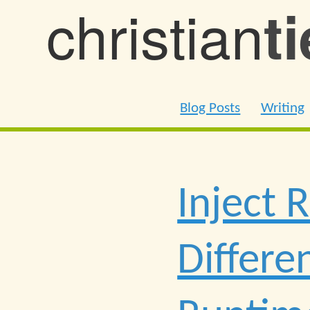
christian
t
Blog Posts
Writing
Inject 
Differe