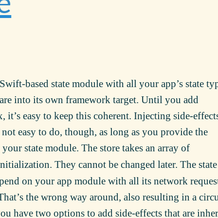
e
Swift-based state module with all your app’s state ty
re into its own framework target. Until you add
 it’s easy to keep this coherent. Injecting side-effect
not easy to do, though, as long as you provide the
your state module. The store takes an array of
itialization. They cannot be changed later. The state
end on your app module with all its network reques
That’s the wrong way around, also resulting in a circu
ou have two options to add side-effects that are inhe