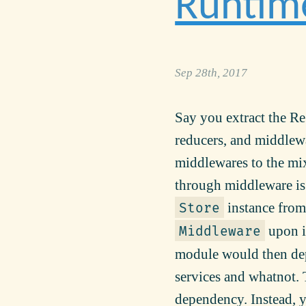
Runtim
Sep 28th, 2017
Say you extract the Re
reducers, and middlewa
middlewares to the mix,
through middleware is 
instance from 
Store
upon in
Middleware
module would then dep
services and whatnot. 
dependency. Instead, y