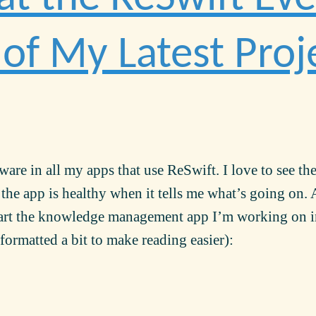
of My Latest Proj
are in all my apps that use ReSwift. I love to see th
 the app is healthy when it tells me what’s going on. 
tart the knowledge management app I’m working on 
formatted a bit to make reading easier):