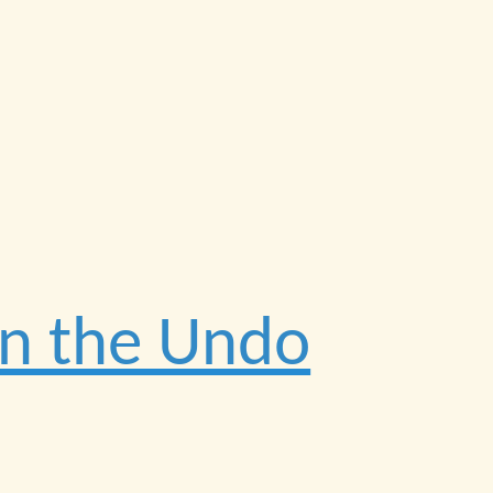
on the Undo