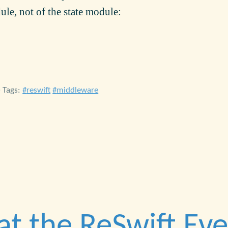
ule, not of the state module:
• Tags:
reswift
middleware
at the ReSwift Ev