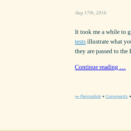
Aug 17th, 2016
It took me a while to 
tests
illustrate what yo
they are passed to the
Continue reading …
∞ Permalink
•
Comments