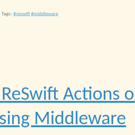
• Tags:
reswift
middleware
 ReSwift Actions 
Using Middleware