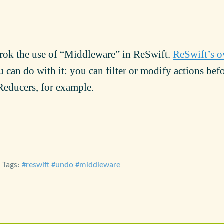
grok the use of “Middleware” in ReSwift.
ReSwift’s 
u can do with it: you can filter or modify actions bef
 Reducers, for example.
• Tags:
reswift
undo
middleware