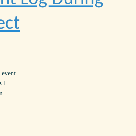
ect
e event
All
in