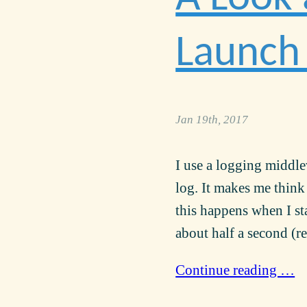
Launch 
Jan 19th, 2017
I use a logging middlew
log. It makes me think
this happens when I s
about half a second (re
Continue reading …