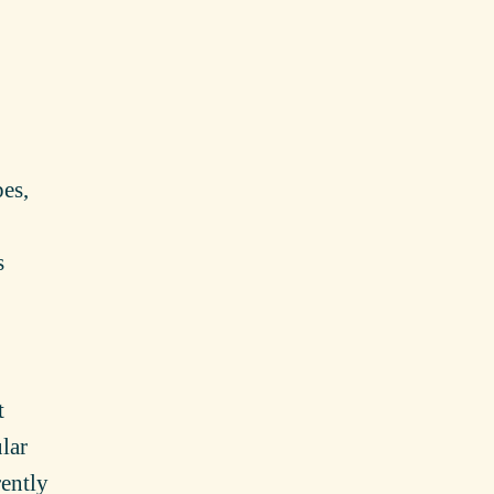
pes,
s
t
lar
rently