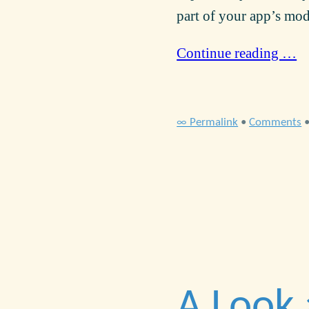
part of your app’s mod
Continue reading …
∞ Permalink
•
Comments
A Look 