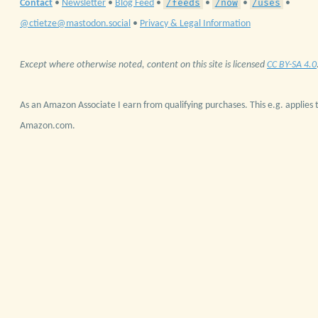
/feeds
/now
/uses
Contact
•
Newsletter
•
Blog Feed
•
•
•
•
@ctietze@mastodon.social
•
Privacy & Legal Information
Except where otherwise noted, content on this site is licensed
CC BY-SA 4.0
As an Amazon Associate I earn from qualifying purchases. This e.g. applies t
Amazon.com.