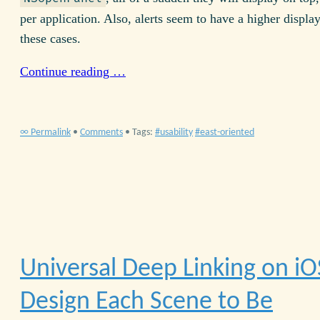
per application. Also, alerts seem to have a higher display
these cases.
Continue reading …
∞ Permalink
•
Comments
• Tags:
usability
east-oriented
Universal Deep Linking on iO
Design Each Scene to Be