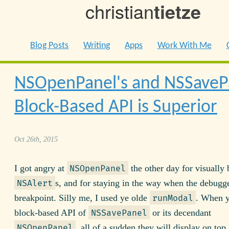
christian
tietze
Blog Posts
Writing
Apps
Work With Me
NSOpenPanel's and NSSaveP
Block-Based API is Superior
Oct 26th, 2015
I got angry at
the other day for visually
NSOpenPanel
s, and for staying in the way when the debugge
NSAlert
breakpoint. Silly me, I used ye olde
. When y
runModal
block-based API of
or its decendant
NSSavePanel
, all of a sudden they will display on top
NSOpenPanel