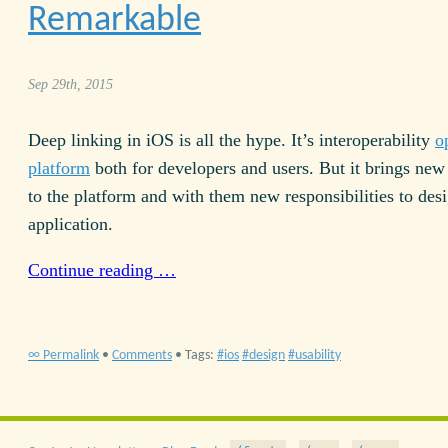
Remarkable
Sep 29th, 2015
Deep linking in iOS is all the hype. It’s interoperability
o
platform
both for developers and users. But it brings new 
to the platform and with them new responsibilities to des
application.
Continue reading …
∞ Permalink
•
Comments
• Tags:
ios
design
usability