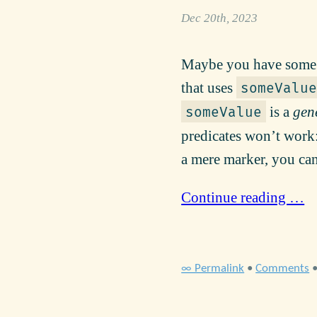
Dec 20th, 2023
Maybe you have some o
that uses
someValue
is a
gen
someValue
predicates won’t work:
a mere marker, you can
Continue reading …
∞ Permalink
•
Comments