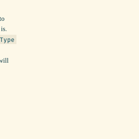
to
is.
Type
ill