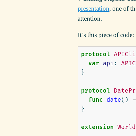
presentation
, one of 
attention.
It’s this piece of code:
protocol
APICli
var
api
:
APIC
}
protocol
DatePr
func
date
()
-
}
extension
World