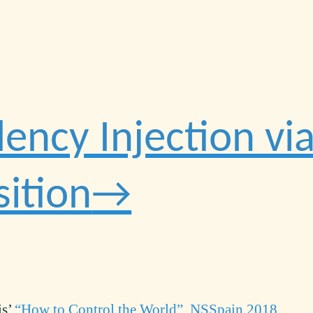
ncy Injection via
ition
is’
“How to Control the World”, NSSpain 2018