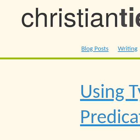
christian
t
Blog Posts
Writing
Using T
Predica