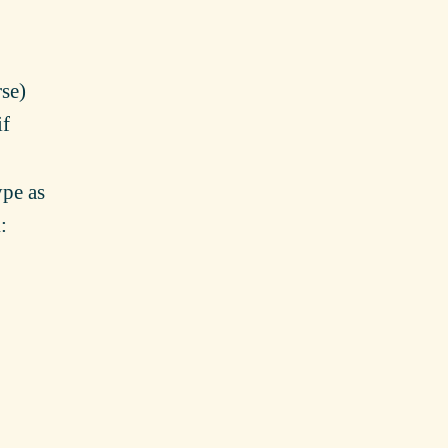
se)
if
ype as
l
: