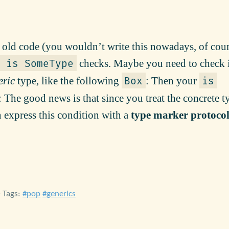
ld code (you wouldn’t write this nowadays, of cour
checks. Maybe you need to check 
 is SomeType
eric
type, like the following
: Then your
Box
is
 The good news is that since you treat the concrete t
 express this condition with a
type marker protoco
• Tags:
pop
generics