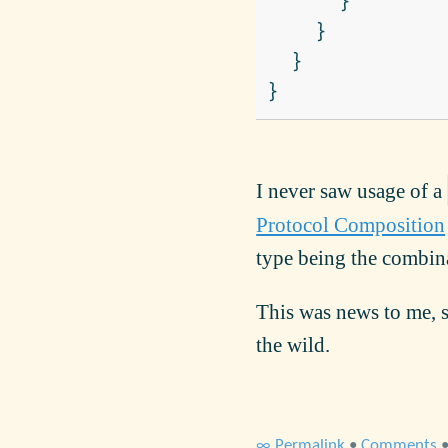
}
}
}
}
I never saw usage of a
Protocol Composition
type being the combina
This was news to me, s
the wild.
∞ Permalink
•
Comments