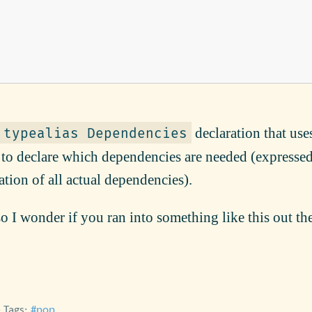
declaration that use
typealias Dependencies
to declare which dependencies are needed (expressed
tion of all actual dependencies).
o I wonder if you ran into something like this out the
• Tags:
pop