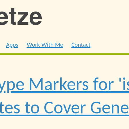
ietze
Apps
Work With Me
Contact
ype Markers for 'i
tes to Cover Gene