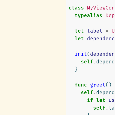
class
MyViewCon
typealias
Dep
let
label
=
U
let
dependenc
init
(
dependen
self
.
depend
}
func
greet
()
self
.
depend
if
let
us
self
.
la