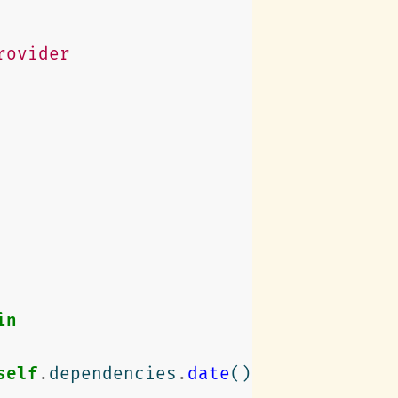
rovider
in
self
.
dependencies
.
date
()
)
."