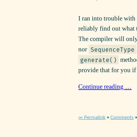
I ran into trouble wit
reliably find out wha
The compiler will only
nor
SequenceType
method 
generate()
provide that for you i
Continue reading …
∞ Permalink
•
Comments