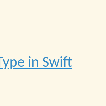
ype in Swift