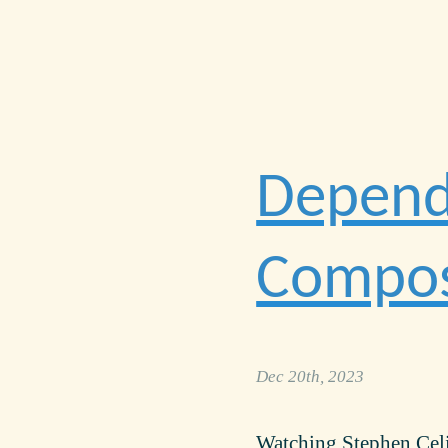
Depende
Compos
Dec 20th, 2023
Watching Stephen Cel