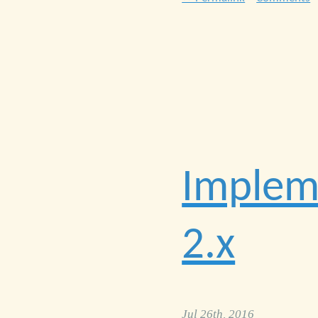
Impleme
2.x
Jul 26th, 2016