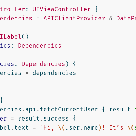
troller
:
UIViewController
{
endencies
=
APIClientProvider
&
DateP
ILabel
()
ies
:
Dependencies
cies
:
Dependencies
)
{
encies
=
dependencies
{
encies
.
api
.
fetchCurrentUser
{
result
er
=
result
.
success
{
bel
.
text
=
"Hi, 
\(
user
.
name
)
! It’s 
\(