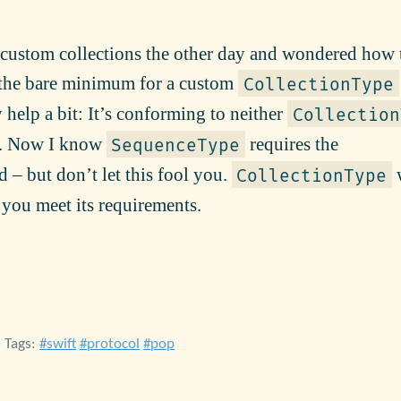
h custom collections the other day and wondered how 
t the bare minimum for a custom
CollectionType
 help a bit: It’s conforming to neither
Collection
. Now I know
requires the
SequenceType
– but don’t let this fool you.
w
CollectionType
f you meet its requirements.
• Tags:
swift
protocol
pop