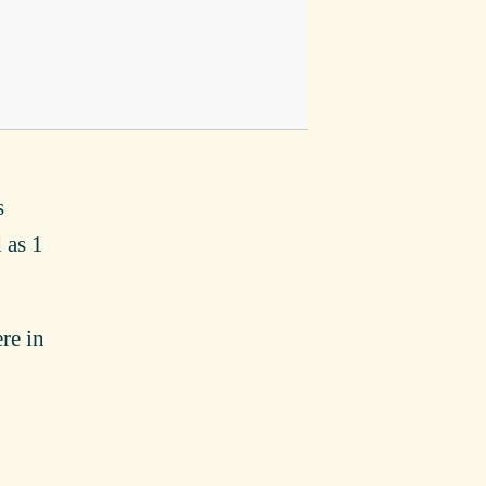
s
 as 1
re in