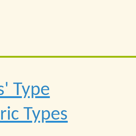
s' Type
ric Types