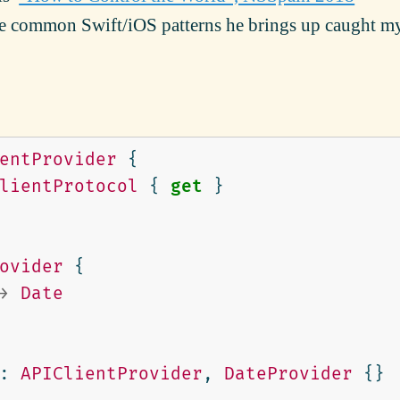
the common Swift/iOS patterns he brings up caught m
entProvider
{
lientProtocol
{
get
}
ovider
{
>
Date
:
APIClientProvider
,
DateProvider
{}