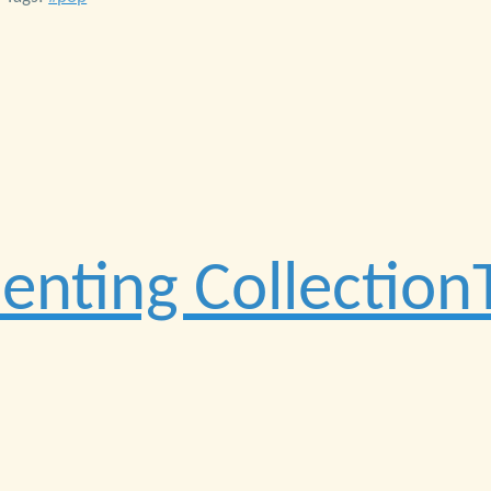
nting CollectionT