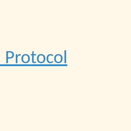
 Protocol