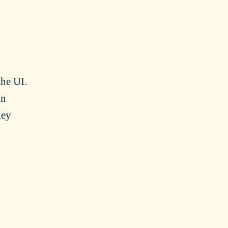
the UI.
in
hey