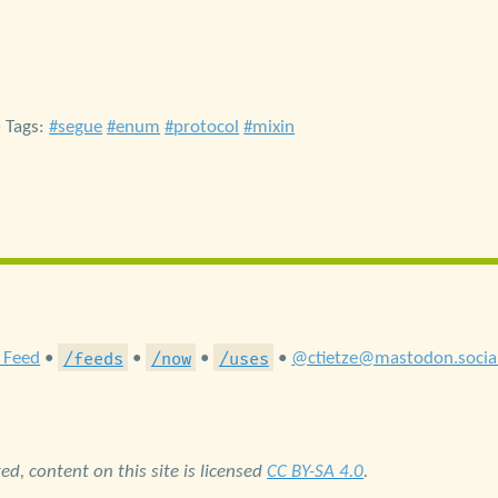
• Tags:
segue
enum
protocol
mixin
/feeds
/now
/uses
 Feed
•
•
•
•
@ctietze@mastodon.socia
d, content on this site is licensed
CC BY-SA 4.0
.