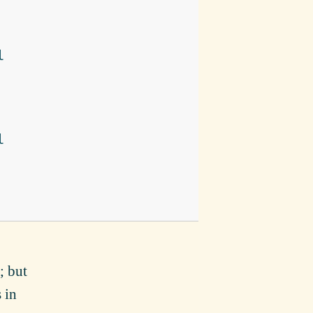
l
l
; but
s in