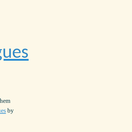
gues
them
ues
by