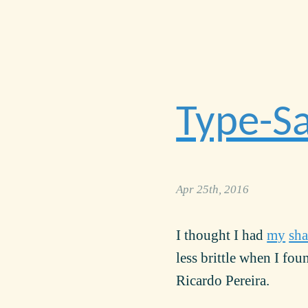
Type-Sa
Apr 25th, 2016
I thought I had
my
sha
less brittle when I fo
Ricardo Pereira.