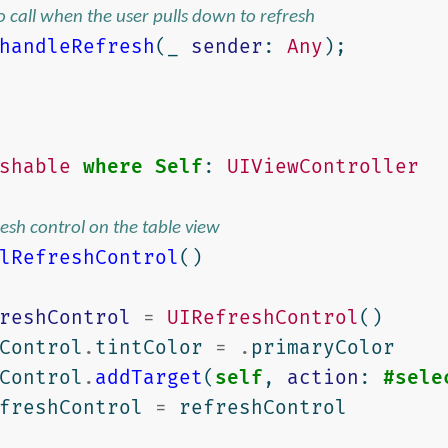
to call when the user pulls down to refresh
handleRefresh
(
_
sender
:
Any
);
shable
where
Self
:
UIViewController
fresh control on the table view
lRefreshControl
()
reshControl
=
UIRefreshControl
()
Control
.
tintColor
=
.
primaryColor
Control
.
addTarget
(
self
,
action
:
#sele
freshControl
=
refreshControl