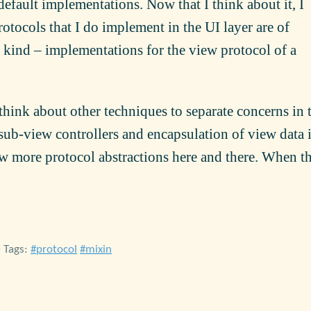
default implementations. Now that I think about it, I
otocols that I do implement in the UI layer are of
kind – implementations for the view protocol of a
think about other techniques to separate concerns in 
 sub-view controllers and encapsulation of view data 
ew more protocol abstractions here and there. When t
• Tags:
protocol
mixin