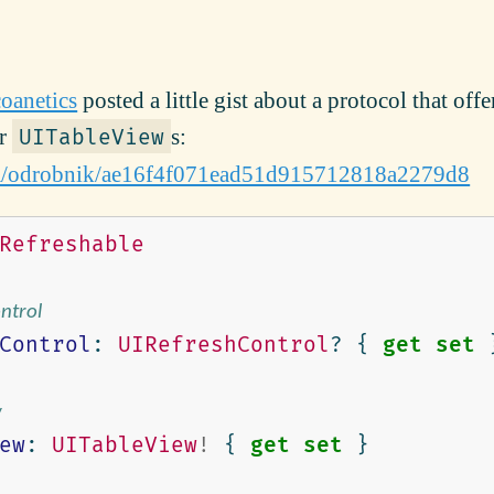
oanetics
posted a little gist about a protocol that offe
ur
s:
UITableView
com/odrobnik/ae16f4f071ead51d915712818a2279d8
Refreshable
ontrol
Control
:
UIRefreshControl
?
{
get
set
w
ew
:
UITableView
!
{
get
set
}