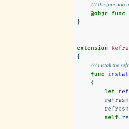
/// the function 
@objc
func
}
extension
Refre
{
/// Install the re
func
instal
{
let
ref
refresh
refresh
self
.
re