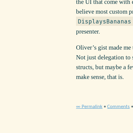
the UI that come with 
believe most custom pr
DisplaysBananas
presenter.
Oliver’s gist made me 
Not just delegation to
structs, but maybe a f
make sense, that is.
∞ Permalink
•
Comments