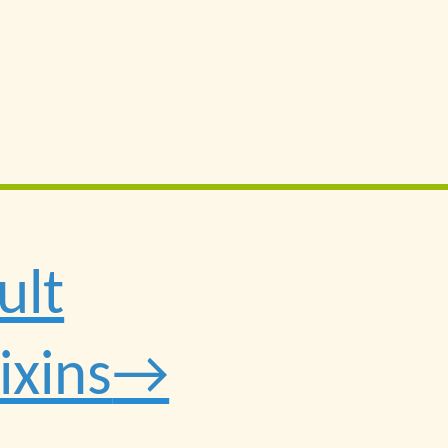
ult
ixins