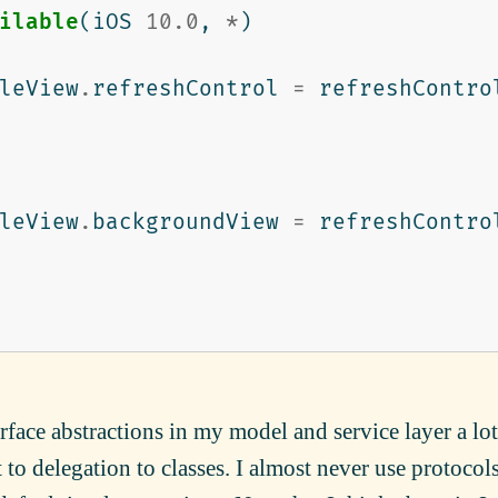
ilable
(
iOS
10.0
,
*
)
leView
.
refreshControl
=
refreshContro
leView
.
backgroundView
=
refreshContro
erface abstractions in my model and service layer a lot
rt to delegation to classes. I almost never use protocol