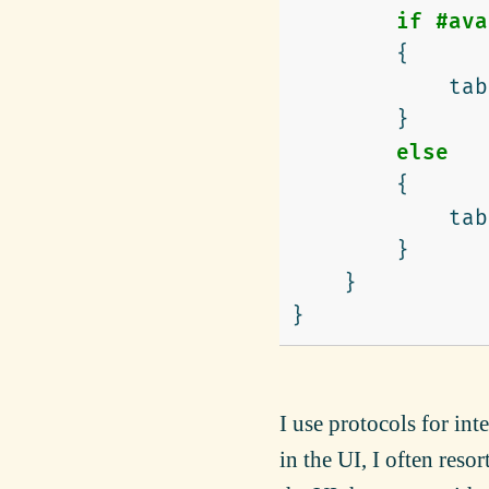
if
#ava
{
tab
}
else
{
tab
}
}
}
I use protocols for int
in the UI, I often reso