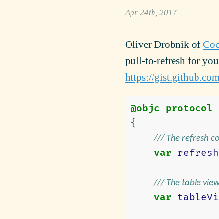
Apr 24th, 2017
Oliver Drobnik of
Coc
pull-to-refresh for yo
https://gist.github.
@objc
protocol
{
/// The refresh c
var
refresh
/// The table vie
var
tableVi