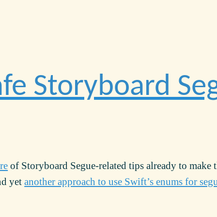
fe Storyboard Se
re
of Storyboard Segue-related tips already to make 
und yet
another approach to use Swift’s enums for seg