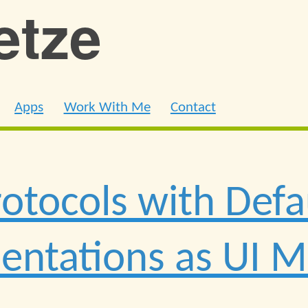
ietze
Apps
Work With Me
Contact
rotocols with Defa
ntations as UI M