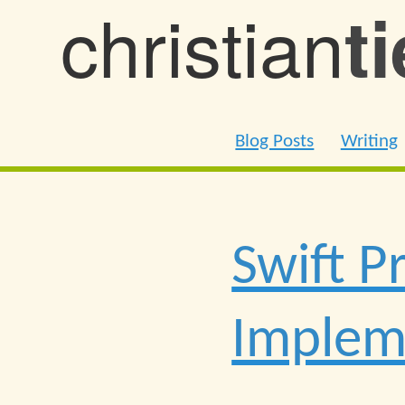
christian
t
Blog Posts
Writing
Swift P
Impleme