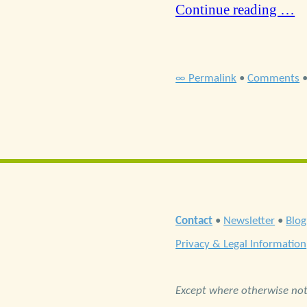
Continue reading …
∞ Permalink
•
Comments
Contact
•
Newsletter
•
Blog
Privacy & Legal Information
Except where otherwise note