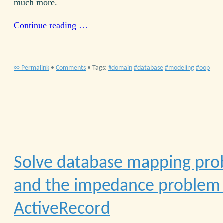
much more.
Continue reading …
∞ Permalink
•
Comments
• Tags:
domain
database
modeling
oop
Solve database mapping pr
and the impedance problem 
ActiveRecord