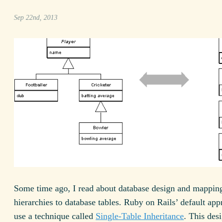
Sep 22nd, 2013
Some time ago, I read about database design and mapping
hierarchies to database tables. Ruby on Rails’ default app
use a technique called
Single-Table Inheritance
. This des