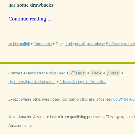
has some drawbacks.
Continue reading …
∞ Permalink
•
Comments
• Tags:
rubyonrails
database
software-archit
/feeds
/now
/uses
Contact
•
Newsletter
•
Blog Feed
•
•
•
•
@ctietze@mastodon.social
•
Privacy & Legal Information
Except where otherwise noted, content on this site is licensed
CC BY-SA 4.0
As an Amazon Associate I earn from qualifying purchases. This e.g. applies t
Amazon.com.