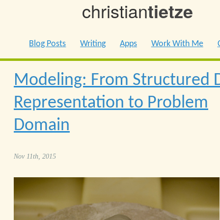
christian
tietze
Blog Posts
Writing
Apps
Work With Me
Modeling: From Structured 
Representation to Problem
Domain
Nov 11th, 2015