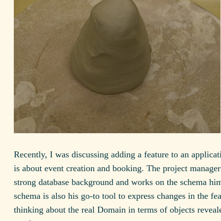
Recently, I was discussing adding a feature to an applica
is about event creation and booking. The project manager
strong database background and works on the schema him
schema is also his go-to tool to express changes in the fe
thinking about the real Domain in terms of objects revea