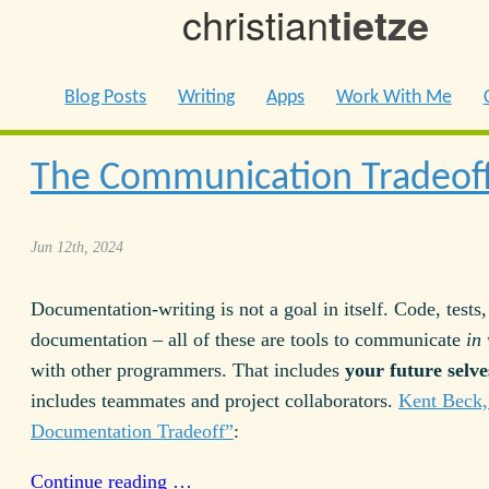
christian
tietze
Blog Posts
Writing
Apps
Work With Me
The Communication Tradeof
Jun 12th, 2024
Documentation-writing is not a goal in itself. Code, tests,
documentation – all of these are tools to communicate
in
with other programmers. That includes
your future selve
includes teammates and project collaborators.
Kent Beck,
Documentation Tradeoff”
:
Continue reading …