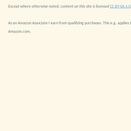
Except where otherwise noted, content on this site is licensed
CC BY-SA 4.0
As an Amazon Associate I earn from qualifying purchases. This e.g. applies t
Amazon.com.