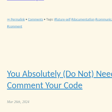
∞ Permalink
•
Comments
• Tags:
future-self
documentation
communic
comment
You Absolutely (Do Not) Nee
Comment Your Code
Mar 26th, 2024