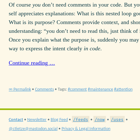
Of course
you
don’t need comments in your code. But you
self appreciates explanations: What is this nested loop go
What is its purpose? Comments provide context, and shor
understanding: “you don’t need to read this, just think of
Once you explain what the purpose is, suddenly you may 
way to express the intent clearly
in code
.
Continue reading …
∞ Permalink
•
Comments
• Tags:
comment
maintenance
attention
/feeds
/now
/uses
Contact
•
Newsletter
•
Blog Feed
•
•
•
•
@ctietze@mastodon.social
•
Privacy & Legal Information