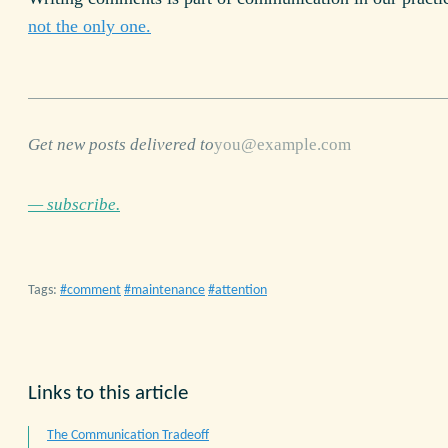
not the only one.
Get new posts delivered to
— subscribe.
Tags:
comment
maintenance
attention
Links to this article
The Communication Tradeoff