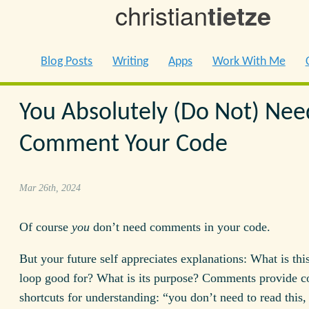
christian
tietze
Blog Posts
Writing
Apps
Work With Me
You Absolutely (Do Not) Nee
Comment Your Code
Mar 26th, 2024
Of course
you
don’t need comments in your code.
But your future self appreciates explanations: What is thi
loop good for? What is its purpose? Comments provide c
shortcuts for understanding: “you don’t need to read this, 