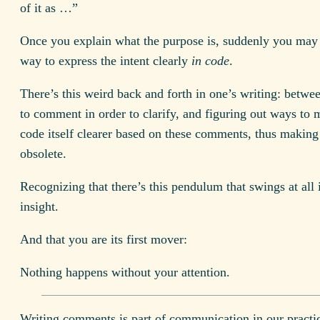
of it as …”
Once you explain what the purpose is, suddenly you may 
way to express the intent clearly
in code
.
There’s this weird back and forth in one’s writing: betwe
to comment in order to clarify, and figuring out ways to 
code itself clearer based on these comments, thus makin
obsolete.
Recognizing that there’s this pendulum that swings at all 
insight.
And that you are its first mover:
Nothing happens without your attention.
Writing comments is part of communication in our practi