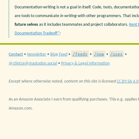
Documentation-writing is not a goal in itself. Code, tests, documentation
are tools to communicate
in writing
with other programmers. That inc
future selves
as it includes teammates and project collaborators.
Kent 
Documentation Tradeoff”
:
/feeds
/now
/uses
Contact
•
Newsletter
•
Blog Feed
•
•
•
•
@ctietze@mastodon.social
•
Privacy & Legal Information
Except where otherwise noted, content on this site is licensed
CC BY-SA 4.0
As an Amazon Associate I earn from qualifying purchases. This e.g. applies t
Amazon.com.