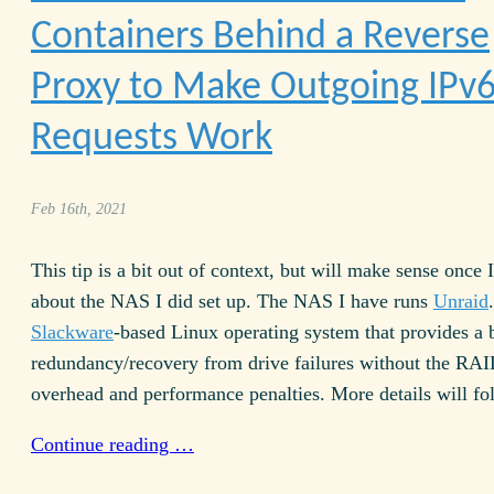
Containers Behind a Reverse
Proxy to Make Outgoing IPv
Requests Work
Feb 16th, 2021
This tip is a bit out of context, but will make sense once 
about the NAS I did set up. The NAS I have runs
Unraid
Slackware
-based Linux operating system that provides a b
redundancy/recovery from drive failures without the RAI
overhead and performance penalties. More details will fol
Continue reading …