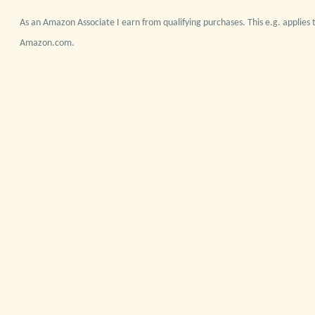
As an Amazon Associate I earn from qualifying purchases. This e.g. applies t
Amazon.com.