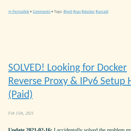
∞ Permalink
•
Comments
• Tags:
ipv6
nas
docker
unraid
SOLVED! Looking for Docker
Reverse Proxy & IPv6 Setup 
(Paid)
Feb 15th, 2021
Update 2021-02-16:
I accidentally solved the problem my