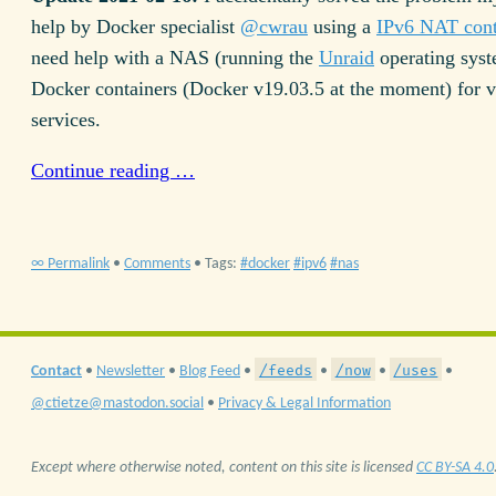
help by Docker specialist
@cwrau
using a
IPv6 NAT cont
need help with a NAS (running the
Unraid
operating syst
Docker containers (Docker v19.03.5 at the moment) for v
services.
Continue reading …
∞ Permalink
•
Comments
• Tags:
docker
ipv6
nas
/feeds
/now
/uses
Contact
•
Newsletter
•
Blog Feed
•
•
•
•
@ctietze@mastodon.social
•
Privacy & Legal Information
Except where otherwise noted, content on this site is licensed
CC BY-SA 4.0