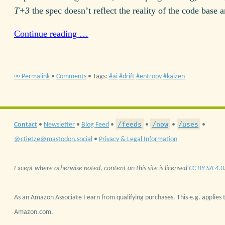
T+3
the spec doesn’t reflect the reality of the code base
Continue reading …
∞ Permalink
•
Comments
• Tags:
ai
drift
entropy
kaizen
/feeds
/now
/uses
Contact
•
Newsletter
•
Blog Feed
•
•
•
•
@ctietze@mastodon.social
•
Privacy & Legal Information
Except where otherwise noted, content on this site is licensed
CC BY-SA 4.0
As an Amazon Associate I earn from qualifying purchases. This e.g. applies t
Amazon.com.