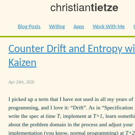
christian
tietze
Blog Posts
Writing
Apps
Work With Me
Counter Drift and Entropy w
Kaizen
Apr 24th, 2026
I picked up a term that I have not used in all my years of
programming, and I love it: “Drift”. As in “Specification 
write the spec at time
T
, implement at
T+1
, learn someth
about the problem domain in the process and adjust your
implementation (you know, normal programming) at
T+2