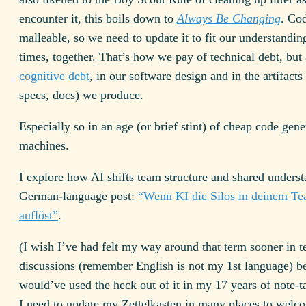
encounter it, this boils down to
Always Be Changing
. Cod
malleable, so we need to update it to fit our understanding
times, together. That’s how we pay of technical debt, but 
cognitive debt
, in our software design and in the artifacts
specs, docs) we produce.
Especially so in an age (or brief stint) of cheap code gene
machines.
I explore how AI shifts team structure and shared underst
German-language post:
“Wenn KI die Silos in deinem T
auflöst”
.
(I wish I’ve had felt my way around that term sooner in t
discussions (remember English is not my 1st language) b
would’ve used the heck out of it in my 17 years of note-
I need to update my Zettelkasten in many places to welco