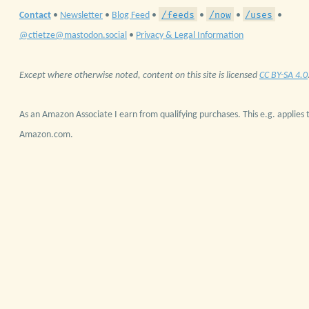
/feeds
/now
/uses
Contact
•
Newsletter
•
Blog Feed
•
•
•
•
@ctietze@mastodon.social
•
Privacy & Legal Information
Except where otherwise noted, content on this site is licensed
CC BY-SA 4.0
As an Amazon Associate I earn from qualifying purchases. This e.g. applies t
Amazon.com.