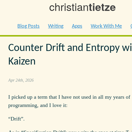
christian
tietze
Blog Posts
Writing
Apps
Work With Me
Counter Drift and Entropy w
Kaizen
Apr 24th, 2026
I picked up a term that I have not used in all my years of
programming, and I love it:
“Drift”.