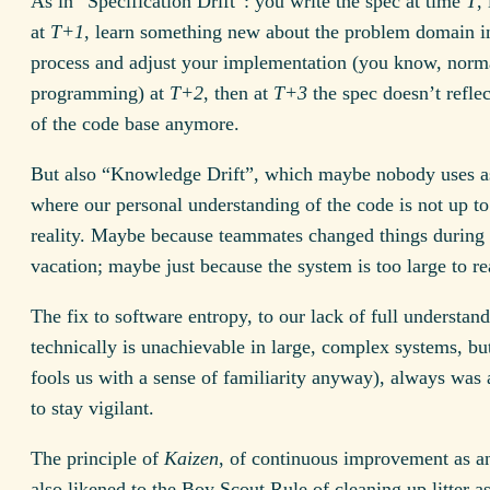
As in “Specification Drift”: you write the spec at time
T
,
at
T+1
, learn something new about the problem domain i
process and adjust your implementation (you know, norm
programming) at
T+2
, then at
T+3
the spec doesn’t reflec
of the code base anymore.
But also “Knowledge Drift”, which maybe nobody uses as
where our personal understanding of the code is not up to
reality. Maybe because teammates changed things during
vacation; maybe just because the system is too large to r
The fix to software entropy, to our lack of full understan
technically is unachievable in large, complex systems, bu
fools us with a sense of familiarity anyway), always was 
to stay vigilant.
The principle of
Kaizen
, of continuous improvement as an
also likened to the Boy Scout Rule of cleaning up litter a