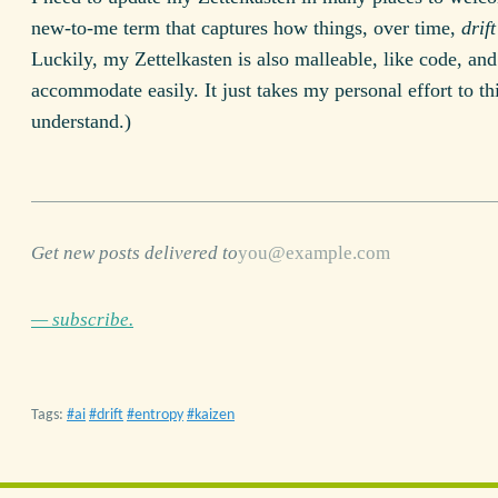
new-to-me term that captures how things, over time,
drif
Luckily, my Zettelkasten is also malleable, like code, an
accommodate easily. It just takes my personal effort to t
understand.)
Get new posts delivered to
— subscribe.
Tags:
ai
drift
entropy
kaizen