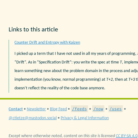
Links to this article
Counter Drift and Entropy with Kaizen
I picked up a term that I have not used in all my years of programming, a
“Drift”. As in “Specification Drift”: you write the spec at time
T
, implem
learn something new about the problem domain in the process and adju
implementation (you know, normal programming) at
T+2
, then at
T+3
t
doesn’t reflect the reality of the code base anymore.
/feeds
/now
/uses
Contact
•
Newsletter
•
Blog Feed
•
•
•
•
@ctietze@mastodon.social
•
Privacy & Legal Information
Except where otherwise noted, content on this site is licensed
CC BY-SA 4.0