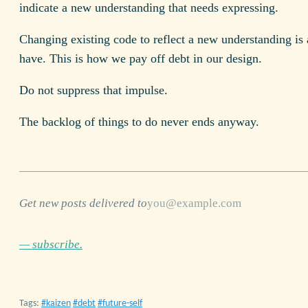
indicate a new understanding that needs expressing.
Changing existing code to reflect a new understanding is 
have. This is how we pay off debt in our design.
Do not suppress that impulse.
The backlog of things to do never ends anyway.
Get new posts delivered to
— subscribe.
Tags:
kaizen
debt
future-self