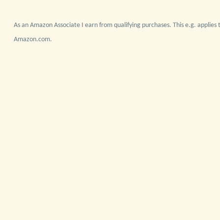
As an Amazon Associate I earn from qualifying purchases. This e.g. applies t
Amazon.com.