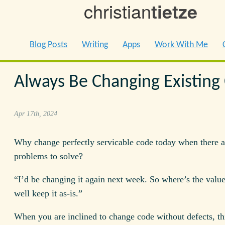
christian
tietze
Blog Posts
Writing
Apps
Work With Me
Always Be Changing Existing
Apr 17th, 2024
Why change perfectly servicable code today when there a
problems to solve?
“I’d be changing it again next week. So where’s the valu
well keep it as-is.”
When you are inclined to change code without defects, th