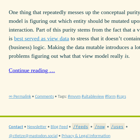
One thing that repeatedly messes up the conceptual purit
model is figuring out which entity should be mutated upo
interaction. Part of this purity stems from the fact that a
is
best served as view data
to stress that it doesn’t conta
(business) logic. Making the data mutable introduces a lo
problems figuring out what that view model really
is.
Continue reading …
∞ Permalink
•
Comments
• Tags:
mvvm
uitableview
form
cqrs
/feeds
/now
/uses
Contact
•
Newsletter
•
Blog Feed
•
•
•
•
@ctietze@mastodon.social
•
Privacy & Legal Information