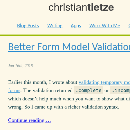
christian
tietze
Blog Posts
Writing
Apps
Work With Me
Better Form Model Validatio
Jun 16th, 2018
Earlier this month, I wrote about
validating temporary mo
forms
. The validation returned
or
.complete
.incom
which doesn’t help much when you want to show what d
wrong. So I came up with a richer validation syntax.
Continue reading …