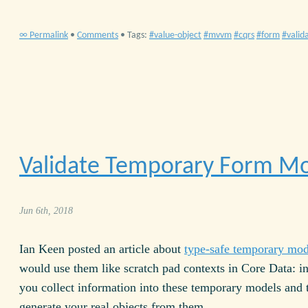
∞ Permalink
•
Comments
• Tags:
value-object
mvvm
cqrs
form
valid
Validate Temporary Form M
Jun 6th, 2018
Ian Keen posted an article about
type-safe temporary mod
would use them like scratch pad contexts in Core Data: i
you collect information into these temporary models and 
generate your real objects from them.