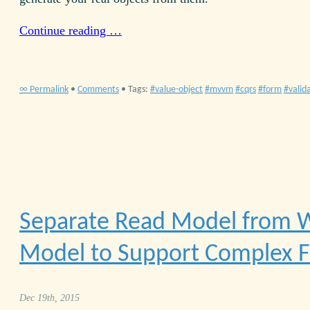
Continue reading …
∞ Permalink
•
Comments
• Tags:
value-object
mvvm
cqrs
form
valid
Separate Read Model from W
Model to Support Complex 
Dec 19th, 2015