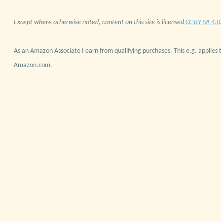
Except where otherwise noted, content on this site is licensed
CC BY-SA 4.0
As an Amazon Associate I earn from qualifying purchases. This e.g. applies t
Amazon.com.