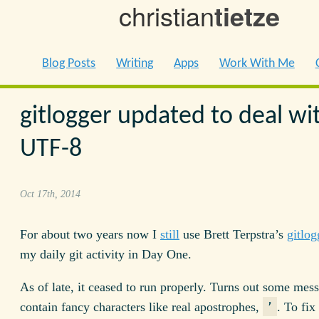
christian
tietze
Blog Posts
Writing
Apps
Work With Me
gitlogger updated to deal wi
UTF-8
Oct 17th, 2014
For about two years now I
still
use Brett Terpstra’s
gitlog
my daily git activity in Day One.
As of late, it ceased to run properly. Turns out some mess
contain fancy characters like real apostrophes,
. To fix
’