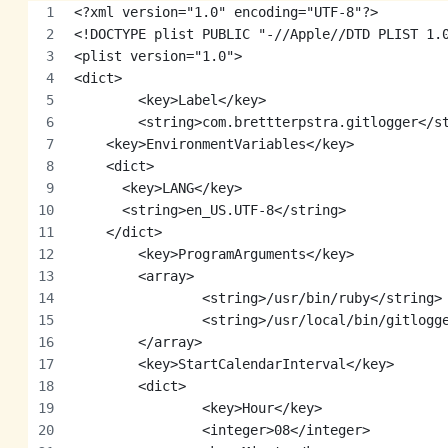
<?xml version="1.0" encoding="UTF-8"?>
<!DOCTYPE plist PUBLIC "-//Apple//DTD PLIST 1.
<plist version="1.0">
<dict>
	<key>Label</key>
	<string>com.brettterpstra.gitlogger</s
    <key>EnvironmentVariables</key>
    <dict>
      <key>LANG</key>
      <string>en_US.UTF-8</string>
    </dict>
	<key>ProgramArguments</key>
	<array>
		<string>/usr/bin/ruby</string>
		<string>/usr/local/bin/gitlogg
	</array>
	<key>StartCalendarInterval</key>
	<dict>
		<key>Hour</key>
		<integer>08</integer>