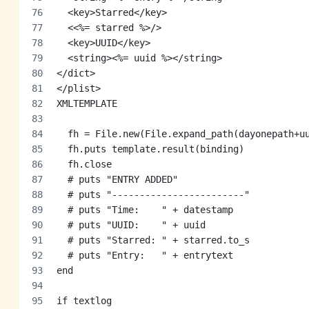
  <key>Starred</key>
  <<%= starred %>/>
  <key>UUID</key>
  <string><%= uuid %></string>
</dict>
</plist>
XMLTEMPLATE
  fh = File.new(File.expand_path(dayonepath+u
  fh.puts template.result(binding)
  fh.close
  # puts "ENTRY ADDED"
  # puts "------------------------"
  # puts "Time:    " + datestamp
  # puts "UUID:    " + uuid
  # puts "Starred: " + starred.to_s
  # puts "Entry:   " + entrytext
end
if textlog