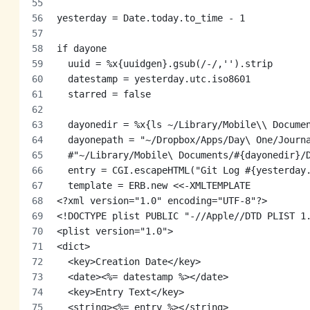
yesterday = Date.today.to_time - 1
if dayone
  uuid = %x{uuidgen}.gsub(/-/,'').strip
  datestamp = yesterday.utc.iso8601
  starred = false
  dayonedir = %x{ls ~/Library/Mobile\\ Docume
  dayonepath = "~/Dropbox/Apps/Day\ One/Journ
  #"~/Library/Mobile\ Documents/#{dayonedir}/
  entry = CGI.escapeHTML("Git Log #{yesterday
  template = ERB.new <<-XMLTEMPLATE
<?xml version="1.0" encoding="UTF-8"?>
<!DOCTYPE plist PUBLIC "-//Apple//DTD PLIST 1
<plist version="1.0">
<dict>
  <key>Creation Date</key>
  <date><%= datestamp %></date>
  <key>Entry Text</key>
  <string><%= entry %></string>