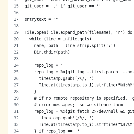
git_user = '.' if git_user == ''
entrytext = ""
File.open(File.expand_path(filename), 'r') do
  while (line = infile.gets)
    name, path = line.strip.split(':')
    Dir.chdir(path)
    repo_log = ''
    repo_log = %x{git log --first-parent --no
      timestamp.gsub!(/%/,'')
      Time.at(timestamp.to_i).strftime("%H:%M
    }
    # if no remote repository is specified, `
    # error messages;  so we silence them
    repo_log = %x{git fetch 2>/dev/null && gi
      timestamp.gsub!(/%/,'')
      Time.at(timestamp.to_i).strftime("%H:%M
    } if repo_log == ''