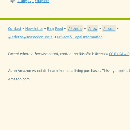
Tags:
ruby
git
dayone
/feeds
/now
/uses
Contact
•
Newsletter
•
Blog Feed
•
•
•
•
@ctietze@mastodon.social
•
Privacy & Legal Information
Except where otherwise noted, content on this site is licensed
CC BY-SA 4.0
As an Amazon Associate I earn from qualifying purchases. This e.g. applies t
Amazon.com.