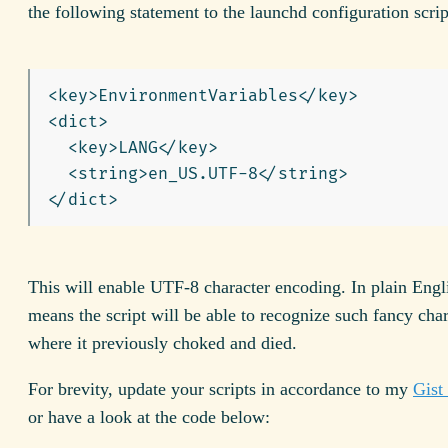
the following statement to the launchd configuration scrip
<key>EnvironmentVariables</key>

<dict>

  <key>LANG</key>

  <string>en_US.UTF-8</string>

This will enable UTF-8 character encoding. In plain Engli
means the script will be able to recognize such fancy char
where it previously choked and died.
For brevity, update your scripts in accordance to my
Gist
or have a look at the code below: