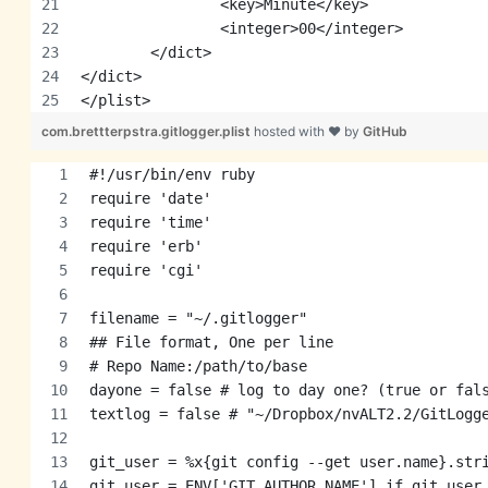
		<key>Minute</key>
		<integer>00</integer>
	</dict>
</dict>
</plist>
com.brettterpstra.gitlogger.plist
hosted with ❤ by
GitHub
#!/usr/bin/env ruby
require 'date'
require 'time'
require 'erb'
require 'cgi'
filename = "~/.gitlogger"
## File format, One per line
# Repo Name:/path/to/base
dayone = false # log to day one? (true or fal
textlog = false # "~/Dropbox/nvALT2.2/GitLogg
git_user = %x{git config --get user.name}.str
git_user = ENV['GIT_AUTHOR_NAME'] if git_user