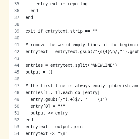
    entrytext += repo_log
  end
end
exit if entrytext.strip == ""
# remove the weird empty lines at the beginni
entrytext = entrytext.gsub(/^\s{4}\n/,"").gsu
entries = entrytext.split('%NEWLINE')
output = []
# the first line is always empty gibberish an
entries[1..-1].each do |entry|
  entry.gsub!(/^(.+)$/, '    \1')
  entry[0] = "*"
  output << entry
end
entrytext = output.join
entrytext << "\n"