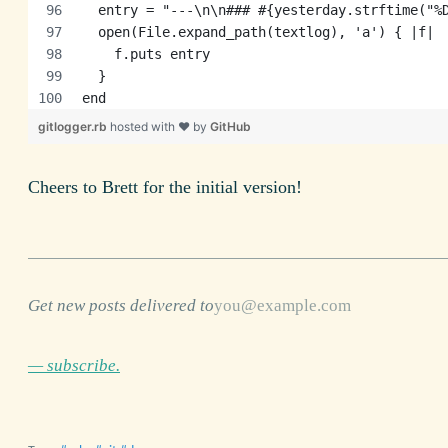
  entry = "---\n\n### #{yesterday.strftime("%
  open(File.expand_path(textlog), 'a') { |f|
    f.puts entry
  }
end
gitlogger.rb
hosted with ❤ by
GitHub
Cheers to Brett for the initial version!
Get new posts delivered to
— subscribe.