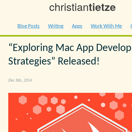
christian
tietze
Blog Posts
Writing
Apps
Work With Me
“Exploring Mac App Develo
Strategies” Released!
Dec 8th, 2014