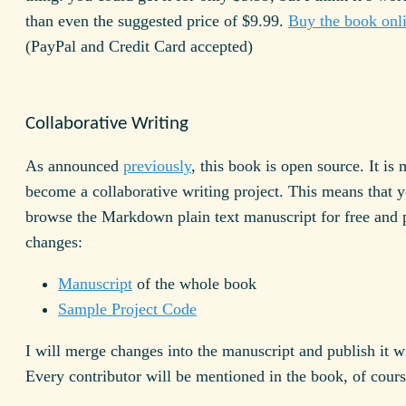
than even the suggested price of $9.99.
Buy the book onl
(PayPal and Credit Card accepted)
Collaborative Writing
As announced
previously
, this book is open source. It is
become a collaborative writing project. This means that 
browse the Markdown plain text manuscript for free and 
changes:
Manuscript
of the whole book
Sample Project Code
I will merge changes into the manuscript and publish it w
Every contributor will be mentioned in the book, of cours