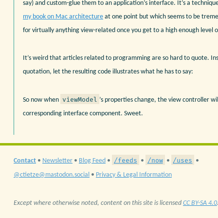
say) and custom-glue them to an application’s interface. It’s a technique
my book on Mac architecture
at one point but which seems to be treme
for virtually anything view-related once you get to a high enough level o
It’s weird that articles related to programming are so hard to quote. In
quotation, let the resulting code illustrates what he has to say:
viewModel
So now when
’s properties change, the view controller wi
corresponding interface component. Sweet.
/feeds
/now
/uses
Contact
•
Newsletter
•
Blog Feed
•
•
•
•
@ctietze@mastodon.social
•
Privacy & Legal Information
Except where otherwise noted, content on this site is licensed
CC BY-SA 4.0