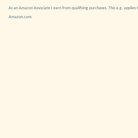
As an Amazon Associate I earn from qualifying purchases. This e.g. applies t
Amazon.com.