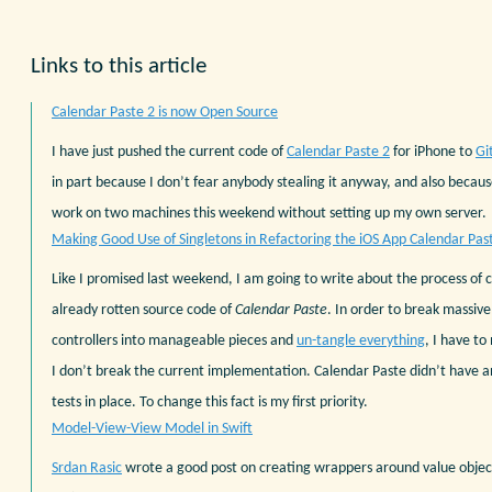
Links to this article
Calendar Paste 2 is now Open Source
I have just pushed the current code of
Calendar Paste 2
for iPhone to
Gi
in part because I don’t fear anybody stealing it anyway, and also becaus
work on two machines this weekend without setting up my own server.
Making Good Use of Singletons in Refactoring the iOS App Calendar Pas
Like I promised last weekend, I am going to write about the process of 
already rotten source code of
Calendar Paste
. In order to break massiv
controllers into manageable pieces and
un-tangle everything
, I have to
I don’t break the current implementation. Calendar Paste didn’t have
tests in place. To change this fact is my first priority.
Model-View-View Model in Swift
Srdan Rasic
wrote a good post on creating wrappers around value objects