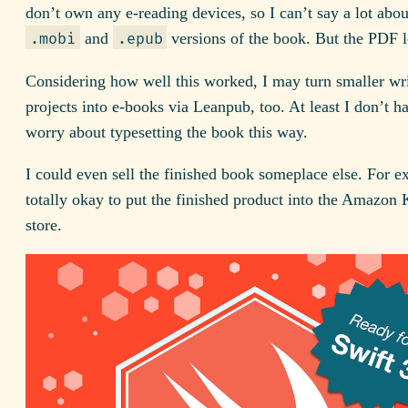
don’t own any e-reading devices, so I can’t say a lot abou
and
versions of the book. But the PDF l
.mobi
.epub
Considering how well this worked, I may turn smaller wr
projects into e-books via Leanpub, too. At least I don’t h
worry about typesetting the book this way.
I could even sell the finished book someplace else. For ex
totally okay to put the finished product into the Amazon
store.