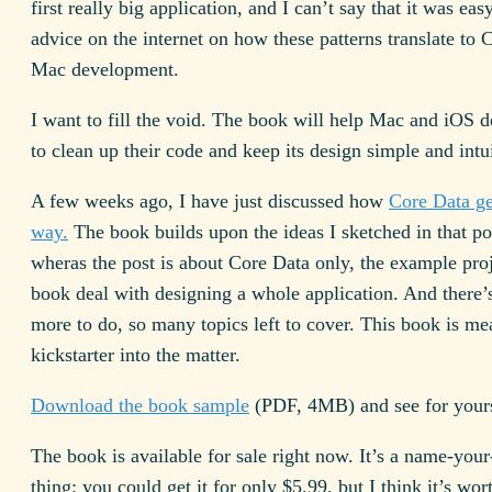
first really big application, and I can’t say that it was eas
advice on the internet on how these patterns translate to
Mac development.
I want to fill the void. The book will help Mac and iOS 
to clean up their code and keep its design simple and intui
A few weeks ago, I have just discussed how
Core Data ge
way.
The book builds upon the ideas I sketched in that po
wheras the post is about Core Data only, the example proj
book deal with designing a whole application. And there
more to do, so many topics left to cover. This book is me
kickstarter into the matter.
Download the book sample
(PDF, 4MB) and see for yours
The book is available for sale right now. It’s a name-your
thing: you could get it for only $5.99, but I think it’s wor