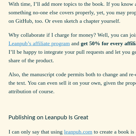
With time, I’ll add more topics to the book. If you know 
something no-one else covers properly, yet, you may prop
on GitHub, too. Or even sketch a chapter yourself.
Why collaborate if I charge for money? Well, you can joi
Leanpub’s affiliate program
and
get 50% for every affili
I’ll be happy to integrate your pull requests and let you ge
share of the product.
Also, the manuscript code permits both to change and re-d
the text. You can even sell it on your own, given the prop
attribution of course.
Publishing on Leanpub Is Great
I can only say that using
leanpub.com
to create a book is 