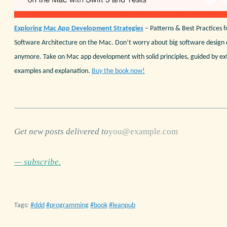
Exploring Mac App Development Strategies
– Patterns & Best Practices f
Software Architecture on the Mac. Don’t worry about big software design 
anymore. Take on Mac app development with solid principles, guided by ex
examples and explanation.
Buy the book now!
Get new posts delivered to
— subscribe.
Tags:
ddd
programming
book
leanpub