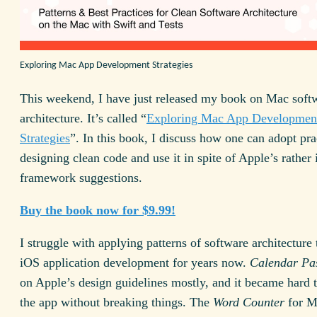
Exploring Mac App Development Strategies
This weekend, I have just released my book on Mac soft
architecture. It’s called “
Exploring Mac App Developmen
Strategies
”. In this book, I discuss how one can adopt pra
designing clean code and use it in spite of Apple’s rather
framework suggestions.
Buy the book now for $9.99!
I struggle with applying patterns of software architectur
iOS application development for years now.
Calendar Pa
on Apple’s design guidelines mostly, and it became hard 
the app without breaking things. The
Word Counter
for M