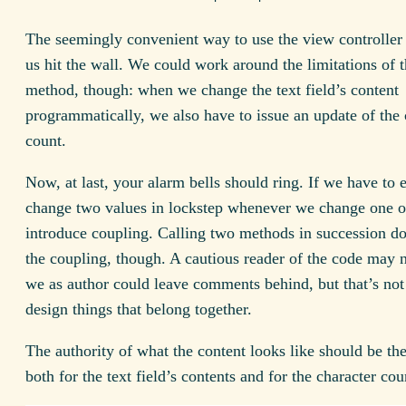
The seemingly convenient way to use the view controller 
us hit the wall. We could work around the limitations of 
method, though: when we change the text field’s content
programmatically, we also have to issue an update of the 
count.
Now, at last, your alarm bells should ring. If we have to
change two values in lockstep whenever we change one 
introduce coupling. Calling two methods in succession d
the coupling, though. A cautious reader of the code may n
we as author could leave comments behind, but that’s no
design things that belong together.
The authority of what the content looks like should be th
both for the text field’s contents and for the character cou