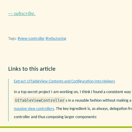
— subscribe.
Tags:
view-controller
refactoring
Links to this article
Extract UITableView Contents and Configuration Into Helpers
In a top secret project I am working on, I think I found a consistent way
UITableViewController
s in a reusable fashion without making 
massive view controllers
. The key ingredient is, as always, delegation f
controller and thus composing larger components: