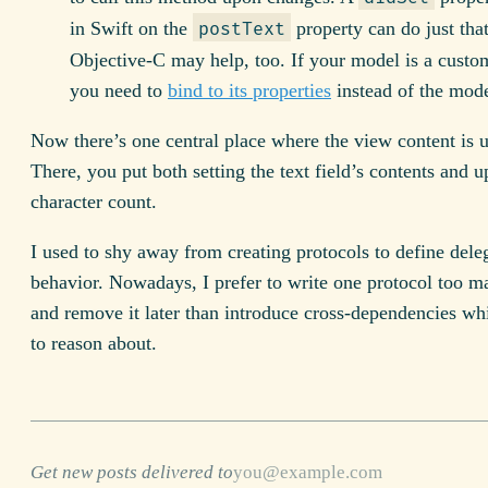
in Swift on the
property can do just th
postText
Objective-C may help, too. If your model is a custo
you need to
bind to its properties
instead of the model
Now there’s one central place where the view content is 
There, you put both setting the text field’s contents and u
character count.
I used to shy away from creating protocols to define dele
behavior. Nowadays, I prefer to write one protocol too ma
and remove it later than introduce cross-dependencies whi
to reason about.
Get new posts delivered to