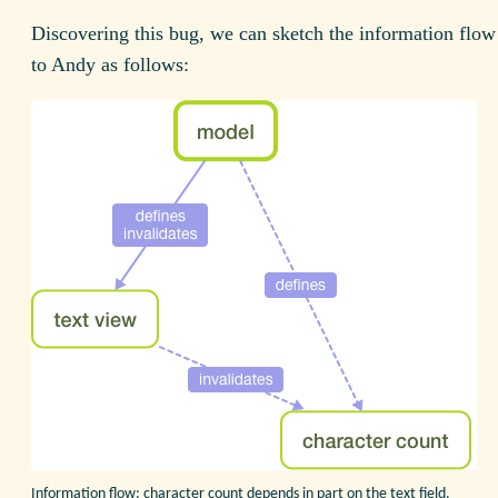
Discovering this bug, we can sketch the information flow
to Andy as follows:
Information flow: character count depends in part on the text field.