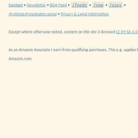
/feeds
/now
/uses
Contact
•
Newsletter
•
Blog Feed
•
•
•
•
@ctietze@mastodon.social
•
Privacy & Legal Information
Except where otherwise noted, content on this site is licensed
CC BY-SA 4.0
As an Amazon Associate I earn from qualifying purchases. This e.g. applies t
Amazon.com.