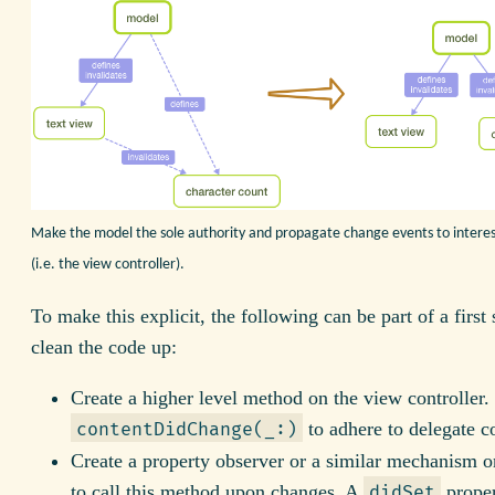
Make the model the sole authority and propagate change events to interes
(i.e. the view controller).
To make this explicit, the following can be part of a first 
clean the code up:
Create a higher level method on the view controller. L
to adhere to delegate c
contentDidChange(_:)
Create a property observer or a similar mechanism 
to call this method upon changes. A
proper
didSet