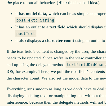
the
place to put all behavior. (Hint: this is a bad idea.)
It has
model data
, which can be as simple as propert
.
postText: String
It has an outlet to a
text field
which should display t
.
postText
It also displays a
character count
using an outlet to 
If the text field’s content is changed by the user, the char
needs to be updated. Since we’re in the view controller 
end up using the delegate method
textFieldDidChan
iOS, for example. There, we pull the text field’s contents
the character count. We also set the model data to the ne
Everything runs smooth as long as we don’t have to deal 
displaying existing text, or manipulating text without the 
interference, because then the delegate methods will not b