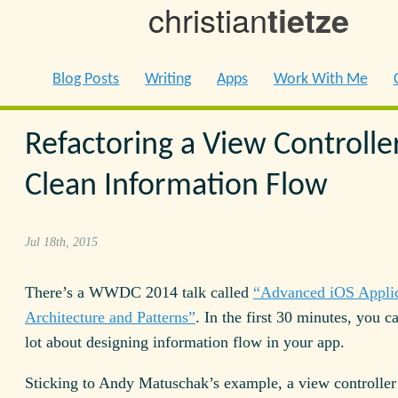
christian
tietze
Blog Posts
Writing
Apps
Work With Me
Refactoring a View Controller
Clean Information Flow
Jul 18th, 2015
There’s a WWDC 2014 talk called
“Advanced iOS Applic
Architecture and Patterns”
. In the first 30 minutes, you c
lot about designing information flow in your app.
Sticking to Andy Matuschak’s example, a view controller 