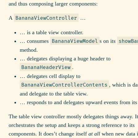
and thus composing larger components:
A
…
BananaViewController
… is a table view controller.
… consumes
s on its
BananaViewModel
showBa
method.
… delegates displaying a huge header to
.
BananaHeaderView
… delegates cell display to
, which is da
BananaViewControllerContents
and delegate to the table view.
… responds to and delegates upward events from its 
The table view controller mostly delegates things away. I
orchestrates the setup and keeps a strong reference to its
components. It does’t change itself
at all
when new data i