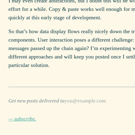
I may even create abstractions, but I doubt this will be w
effort for a while. Copy & paste works well enough for 
quickly at this early stage of development.
So that’s how data display flows really nicely down the tr
components. User interaction poses a different challenge
messages passed up the chain again? I’m experimenting 
different approaches and will keep you posted once I settl
particular solution.
Get new posts delivered to
— subscribe.