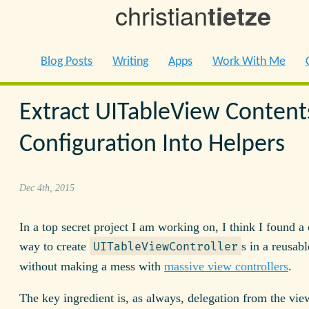
christian
tietze
Blog Posts
Writing
Apps
Work With Me
Extract UITableView Content
Configuration Into Helpers
Dec 4th, 2015
In a top secret project I am working on, I think I found a 
way to create
s in a reusab
UITableViewController
without making a mess with
massive view controllers
.
The key ingredient is, as always, delegation from the vie