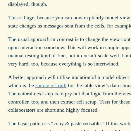
displayed, though.
This is huge, because you can now explicitly model view 
state changes as messages sent from the cells, for exampl
The usual approach in contrast is to change the view contr
upon interaction somehow. This will work in simple apps
manual testing kind of fine, but it doesn’t scale well. Unit
very hard, too, because everything is so intertwined.
A better approach will utilize mutation of a model object 
which is the
source of truth
for the table view’s data sou
The natural next step is to pry out that logic from the vie
controller, too, and then extract cell setup. Tests for thes
collaborators are short and highly focused.
The basic pattern is “copy & paste reusable.” If this work