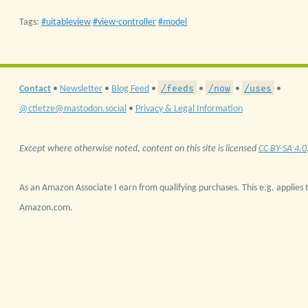
Tags:
uitableview
view-controller
model
/feeds
/now
/uses
Contact
•
Newsletter
•
Blog Feed
•
•
•
•
@ctietze@mastodon.social
•
Privacy & Legal Information
Except where otherwise noted, content on this site is licensed
CC BY-SA 4.0
As an Amazon Associate I earn from qualifying purchases. This e.g. applies t
Amazon.com.