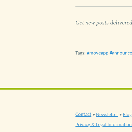
Get new posts delivered
Tags:
moveapp
announc
Contact
•
Newsletter
•
Blog
Privacy & Legal Information