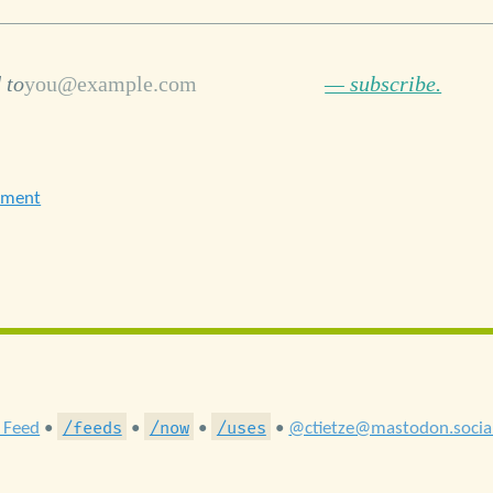
 to
— subscribe.
ement
/feeds
/now
/uses
 Feed
•
•
•
•
@ctietze@mastodon.socia