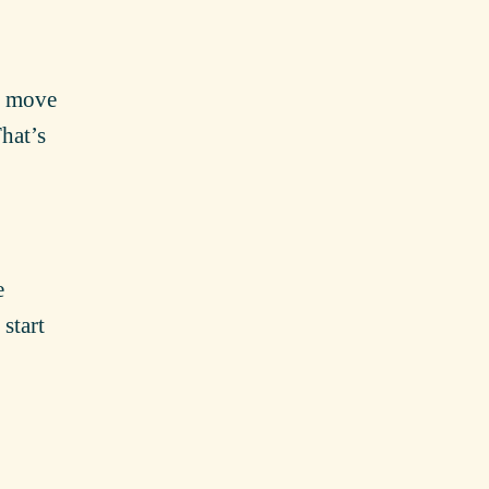
nd move
That’s
e
start