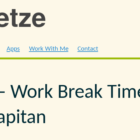
ietze
Apps
Work With Me
Contact
– Work Break Tim
Capitan