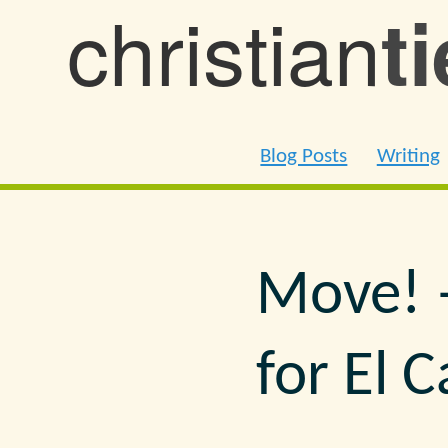
christian
t
Blog Posts
Writing
Move! 
for El 