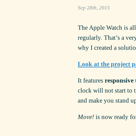
Sep 28th, 2015
The Apple Watch is all
regularly. That’s a ver
why I created a soluti
Look at the project 
It features
responsive 
clock will not start to
and make you stand u
Move!
is now ready fo