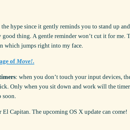
 the hype since it gently reminds you to stand up a
y good thing. A gentle reminder won’t cut it for me. 
on which jumps right into my face.
page of
Move!
.
timers
: when you don’t touch your input devices, th
 tick. Only when you sit down and work will the timer 
p soon.
r El Capitan. The upcoming OS X update can come!