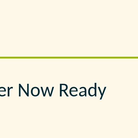
er Now Ready