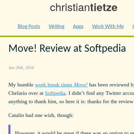
christian
tietze
Blog Posts
Writing
Apps
Work With Me
Move! Review at Softpedia
Jan 26th, 2016
My humble
work break timer
Move!
has been reviewed b
Chelariu over at
Softpedia
. I didn’t find any Twitter acco
anything to thank him, so here it is: thanks for the review
Catalin had one wish, though:
However, it would be great if there was an option to p