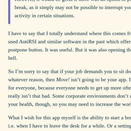
break, as it simply may not be possible to interrupt yo
activity in certain situations.
I have to say that I totally understand where this comes f
used AntiRSI and similar software in the past which offer
postpone button. It was useful. But it was also opening th
hell.
So I’m sorry to say that if your job demands you to sit d
whatever reason, then
Move!
isn’t going to be your app. 
for everyone, because everyone needs to get up more oft
really isn’t that bad. Some corporate environments don’t 
your health, though, so you may need to increase the wor
What I wish for this app myself is the ability to start a br
i.e. when I have to leave the desk for a while. Or a settin