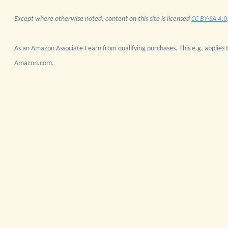
Except where otherwise noted, content on this site is licensed
CC BY-SA 4.0
As an Amazon Associate I earn from qualifying purchases. This e.g. applies t
Amazon.com.