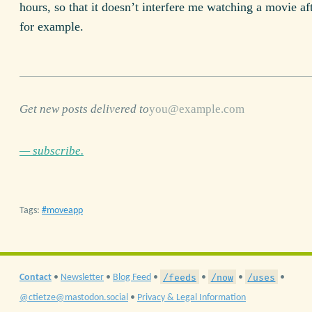
hours, so that it doesn’t interfere me watching a movie af
for example.
Get new posts delivered to
— subscribe.
Tags:
moveapp
/feeds
/now
/uses
Contact
•
Newsletter
•
Blog Feed
•
•
•
•
@ctietze@mastodon.social
•
Privacy & Legal Information