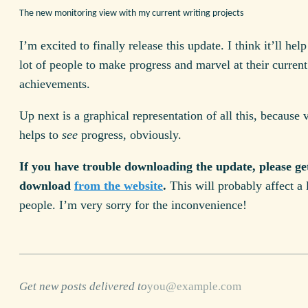
The new monitoring view with my current writing projects
I’m excited to finally release this update. I think it’ll hel
lot of people to make progress and marvel at their current
achievements.
Up next is a graphical representation of all this, because 
helps to
see
progress, obviously.
If you have trouble downloading the update, please get
download
from the website
.
This will probably affect a 
people. I’m very sorry for the inconvenience!
Get new posts delivered to