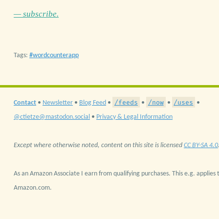
— subscribe.
Tags:
wordcounterapp
/feeds
/now
/uses
Contact
•
Newsletter
•
Blog Feed
•
•
•
•
@ctietze@mastodon.social
•
Privacy & Legal Information
Except where otherwise noted, content on this site is licensed
CC BY-SA 4.0
As an Amazon Associate I earn from qualifying purchases. This e.g. applies t
Amazon.com.