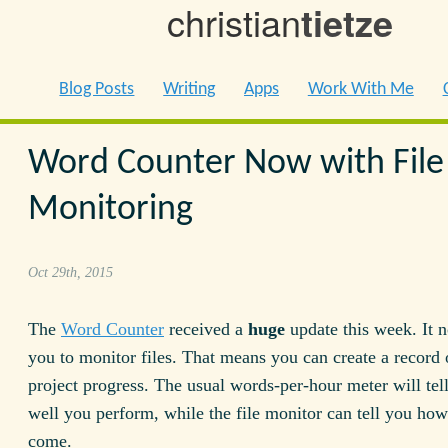
christian
tietze
Blog Posts
Writing
Apps
Work With Me
Word Counter Now with File
Monitoring
Oct 29th, 2015
The
Word Counter
received a
huge
update this week. It 
you to monitor files. That means you can create a record 
project progress. The usual words-per-hour meter will te
well you perform, while the file monitor can tell you how
come.