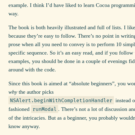
example. I think I’d have liked to learn Cocoa programmi
way.
The book is both heavily illustrated and full of lists. I like
because they’re easy to follow. There’s no point in writin
prose when all you need to convey is to perform 10 simple
specific sequence. So it’s an easy read, and if you follow
examples, you should be done in a couple of evenings fid
around with the code.
Since this book is aimed at “absolute beginners”, you won
why
the author picks
instead o
NSAlert.beginWithCompletionHandler
fashioned
. There’s not a lot of discussion an
runModal
of the intricacies. But as a beginner, you probably wouldn
know anyway.