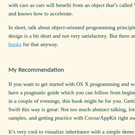
with cars as cars will benefit from an object that’s called
and knows how to accelerate.
In short, talk about object-oriented programming principl
design is a bit short and not very satisfactory. But there a
books
for that anyway.
My Recommendation
If you want to get started with OS X programming and wo
have a pragmatic guide which you can follow from begin
in a couple of evenings, this book might be for you. Gett
Swift this way is great: Not too much abstract talking, lot
samples, and getting practice with Cocoa/AppKit right a
It’s very cool to visualize inheritance with a simple demo