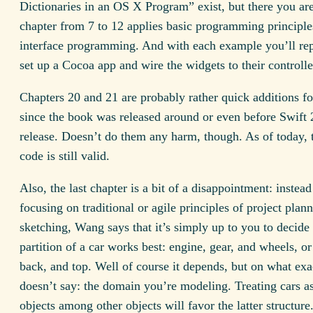
Dictionaries in an OS X Program” exist, but there you ar
chapter from 7 to 12 applies basic programming principle
interface programming. And with each example you’ll re
set up a Cocoa app and wire the widgets to their controlle
Chapters 20 and 21 are probably rather quick additions fo
since the book was released around or even before Swift 
release. Doesn’t do them any harm, though. As of today, 
code is still valid.
Also, the last chapter is a bit of a disappointment: instead
focusing on traditional or agile principles of project plan
sketching, Wang says that it’s simply up to you to decide
partition of a car works best: engine, gear, and wheels, or
back, and top. Well of course it depends, but on what exa
doesn’t say: the domain you’re modeling. Treating cars a
objects among other objects will favor the latter structure.