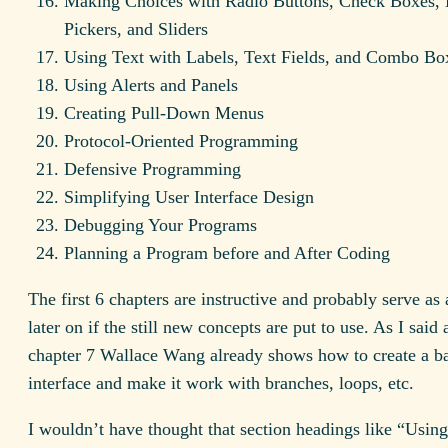
Making Choices with Radio Buttons, Check Boxes, 
Pickers, and Sliders
Using Text with Labels, Text Fields, and Combo Bo
Using Alerts and Panels
Creating Pull-Down Menus
Protocol-Oriented Programming
Defensive Programming
Simplifying User Interface Design
Debugging Your Programs
Planning a Program before and After Coding
The first 6 chapters are instructive and probably serve as 
later on if the still new concepts are put to use. As I said
chapter 7 Wallace Wang already shows how to create a ba
interface and make it work with branches, loops, etc.
I wouldn’t have thought that section headings like “Using