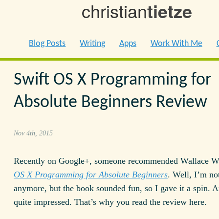
christian
tietze
Blog Posts
Writing
Apps
Work With Me
Swift OS X Programming for
Absolute Beginners Review
Nov 4th, 2015
Recently on Google+, someone recommended Wallace 
OS X Programming for Absolute Beginners
. Well, I’m no
anymore, but the book sounded fun, so I gave it a spin. 
quite impressed. That’s why you read the review here.