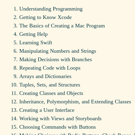
Understanding Programming
Getting to Know Xcode
The Basics of Creating a Mac Program
Getting Help
Learning Swift
Manipulating Numbers and Strings
Making Decisions with Branches
Repeating Code with Loops
Arrays and Dictionaries
Tuples, Sets, and Structures
Creating Classes and Objects
Inheritance, Polymorphism, and Extending Classes
Creating a User Interface
Working with Views and Storyboards
Choosing Commands with Buttons