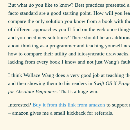
But what
do
you like to know? Best practices presented a
facto standard are a good starting point. How will you lea
compare the only solution you know from a book with the
of different approaches you’ll find on the web once things
and you need new solutions? There should be an addition
about thinking as a programmer and teaching yourself ne
how to compare their utility and idiosyncratic drawbacks. 
lacking from every book I know and not just Wang’s fault
I think Wallace Wang does a very good job at teaching th
and then showing them to his readers in
Swift OS X Pro
for Absolute Beginners
. That’s a huge win.
Interested?
Buy it from this link from amazon
to support 
– amazon gives me a small kickback for referrals.