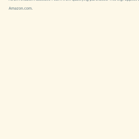
Amazon.com.