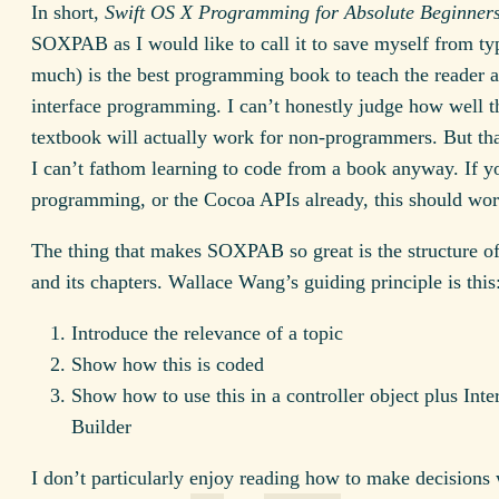
In short,
Swift OS X Programming for Absolute Beginner
SOXPAB as I would like to call it to save myself from ty
much) is the best programming book to teach the reader a
interface programming. I can’t honestly judge how well t
textbook will actually work for non-programmers. But tha
I can’t fathom learning to code from a book anyway. If 
programming, or the Cocoa APIs already, this should wor
The thing that makes SOXPAB so great is the structure o
and its chapters. Wallace Wang’s guiding principle is this
Introduce the relevance of a topic
Show how this is coded
Show how to use this in a controller object plus Inte
Builder
I don’t particularly enjoy reading how to make decisions 