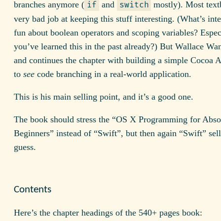
branches anymore (
and
mostly). Most text
if
switch
very bad job at keeping this stuff interesting. (What’s inte
fun about boolean operators and scoping variables? Espec
you’ve learned this in the past already?) But Wallace Wan
and continues the chapter with building a simple Cocoa 
to
see
code branching in a real-world application.
This is his main selling point, and it’s a good one.
The book should stress the “OS X Programming for Abso
Beginners” instead of “Swift”, but then again “Swift” sells
guess.
Contents
Here’s the chapter headings of the 540+ pages book: