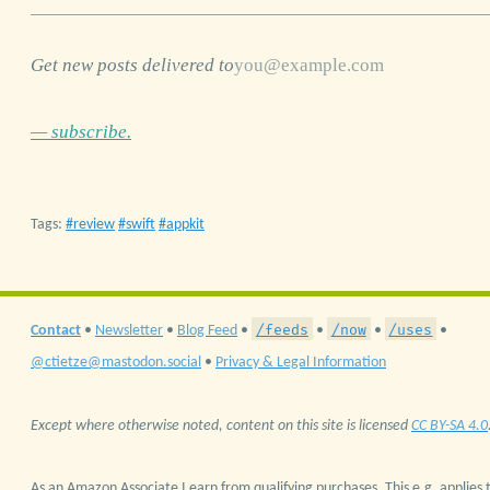
Get new posts delivered to
— subscribe.
Tags:
review
swift
appkit
/feeds
/now
/uses
Contact
•
Newsletter
•
Blog Feed
•
•
•
•
@ctietze@mastodon.social
•
Privacy & Legal Information
Except where otherwise noted, content on this site is licensed
CC BY-SA 4.0
As an Amazon Associate I earn from qualifying purchases. This e.g. applies t