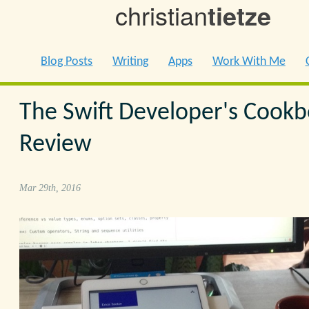
christian
tietze
Blog Posts
Writing
Apps
Work With Me
The Swift Developer's Cook
Review
Mar 29th, 2016