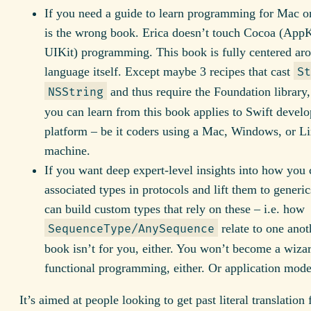
If you need a guide to learn programming for Mac or
is the wrong book. Erica doesn’t touch Cocoa (AppK
UIKit) programming. This book is fully centered ar
language itself. Except maybe 3 recipes that cast
St
and thus require the Foundation library,
NSString
you can learn from this book applies to Swift devel
platform – be it coders using a Mac, Windows, or L
machine.
If you want deep expert-level insights into how you 
associated types in protocols and lift them to generi
can build custom types that rely on these – i.e. how
relate to one anoth
SequenceType/AnySequence
book isn’t for you, either. You won’t become a wiza
functional programming, either. Or application mode
It’s aimed at people looking to get past literal translation