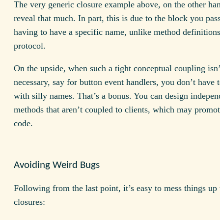
The very generic closure example above, on the other han
reveal that much. In part, this is due to the block you pass
having to have a specific name, unlike method definitions
protocol.
On the upside, when such a tight conceptual coupling isn’
necessary, say for button event handlers, you don’t have
with silly names. That’s a bonus. You can design indepen
methods that aren’t coupled to clients, which may promot
code.
Avoiding Weird Bugs
Following from the last point, it’s easy to mess things up
closures: