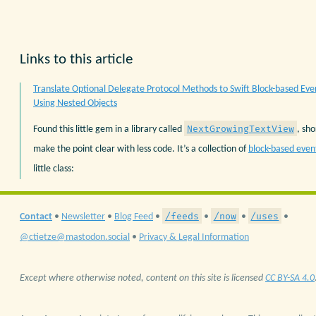
Links to this article
Translate Optional Delegate Protocol Methods to Swift Block-based Eve
Using Nested Objects
NextGrowingTextView
Found this little gem in a library called
, sh
make the point clear with less code. It’s a collection of
block-based even
little class:
/feeds
/now
/uses
Contact
•
Newsletter
•
Blog Feed
•
•
•
•
@ctietze@mastodon.social
•
Privacy & Legal Information
Except where otherwise noted, content on this site is licensed
CC BY-SA 4.0