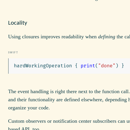
Locality
Using closures improves readability when
defining
the ca
hardWorkingOperation
{
print
(
"done"
)
}
The event handling is right there next to the function call
and their functionality are defined elsewhere, depending
organize your code.
Custom observers or notification center subscribers can u
based API, too.