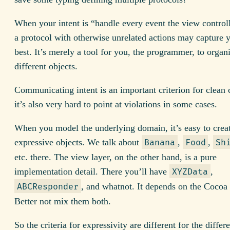
When your intent is “handle every event the view controll
a protocol with otherwise unrelated actions may capture y
best. It’s merely a tool for you, the programmer, to organ
different objects.
Communicating intent is an important criterion for clean 
it’s also very hard to point at violations in some cases.
When you model the underlying domain, it’s easy to crea
expressive objects. We talk about
,
,
Banana
Food
Sh
etc. there. The view layer, on the other hand, is a pure
implementation detail. There you’ll have
,
XYZData
, and whatnot. It depends on the Cocoa
ABCResponder
Better not mix them both.
So the criteria for expressivity are different for the differ