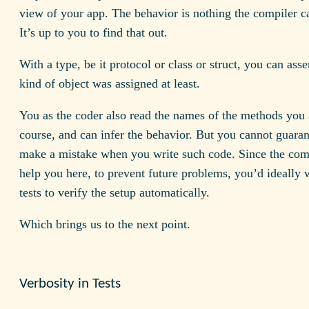
view of your app. The behavior is nothing the compiler c
It’s up to you to find that out.
With a type, be it protocol or class or struct, you can asse
kind of object was assigned at least.
You as the coder also read the names of the methods you 
course, and can infer the behavior. But you cannot guaran
make a mistake when you write such code. Since the com
help you here, to prevent future problems, you’d ideally 
tests to verify the setup automatically.
Which brings us to the next point.
Verbosity in Tests