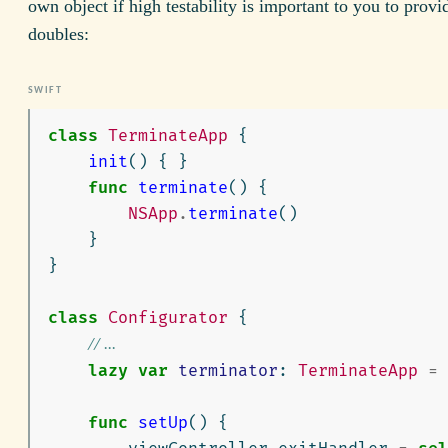
own object if high testability is important to you to provid
doubles:
class
TerminateApp
{
init
()
{
}
func
terminate
()
{
NSApp
.
terminate
()
}
}
class
Configurator
{
// ...
lazy
var
terminator
:
TerminateApp
=
func
setUp
()
{