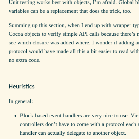
Unit testing works best with objects, I’m afraid. Global b
variables can be a replacement that does the trick, too.
Summing up this section, when I end up with wrapper ty
Cocoa objects to verify simple API calls because there’s 
see which closure was added where, I wonder if adding an
protocol would have made all this a bit easier to read with
no extra code.
Heuristics
In general:
Block-based event handlers are very nice to use. Vi
controllers don’t have to come with a protocol each
handler can actually delegate to another object.