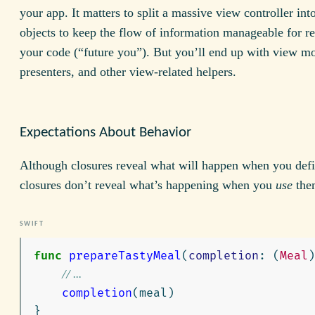
your app. It matters to split a massive view controller int
objects to keep the flow of information manageable for re
your code (“future you”). But you’ll end up with view mo
presenters, and other view-related helpers.
Expectations About Behavior
Although closures reveal what will happen when you def
closures don’t reveal what’s happening when you
use
the
func
prepareTastyMeal
(
completion
:
(
Meal
)
// ...
completion
(
meal
)
}