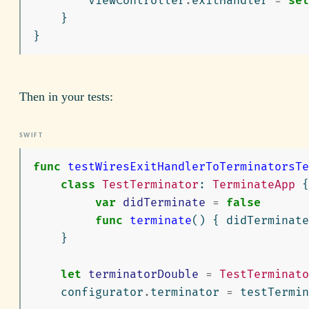
viewController
.
exitHandler
=
sel
}
}
Then in your tests:
func
testWiresExitHandlerToTerminatorsTe
class
TestTerminator
:
TerminateApp
{
var
didTerminate
=
false
func
terminate
()
{
didTerminate
}
let
terminatorDouble
=
TestTerminato
configurator
.
terminator
=
testTermin