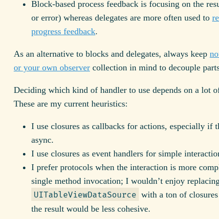
Block-based process feedback is focusing on the resu
or error) whereas delegates are more often used to
re
progress feedback
.
As an alternative to blocks and delegates, always keep
no
or your own observer
collection in mind to decouple parts
Deciding which kind of handler to use depends on a lot of
These are my current heuristics:
I use closures as callbacks for actions, especially if 
async.
I use closures as event handlers for simple interactio
I prefer protocols when the interaction is more comp
single method invocation; I wouldn’t enjoy replacin
with a ton of closures
UITableViewDataSource
the result would be less cohesive.