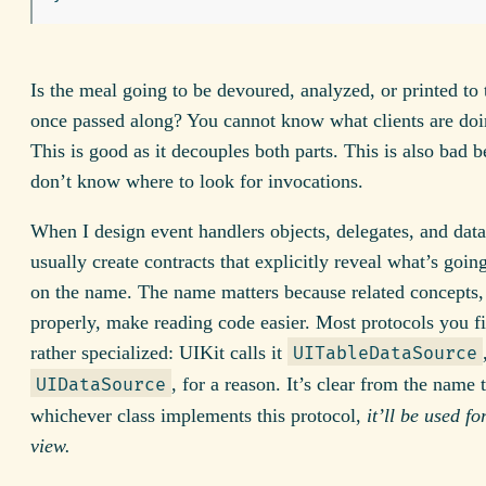
Is the meal going to be devoured, analyzed, or printed to
once passed along? You cannot know what clients are doin
This is good as it decouples both parts. This is also bad 
don’t know where to look for invocations.
When I design event handlers objects, delegates, and data
usually create contracts that explicitly reveal what’s goin
on the name. The name matters because related concepts
properly, make reading code easier. Most protocols you f
rather specialized: UIKit calls it
UITableDataSource
, for a reason. It’s clear from the name 
UIDataSource
whichever class implements this protocol,
it’ll be used fo
view.