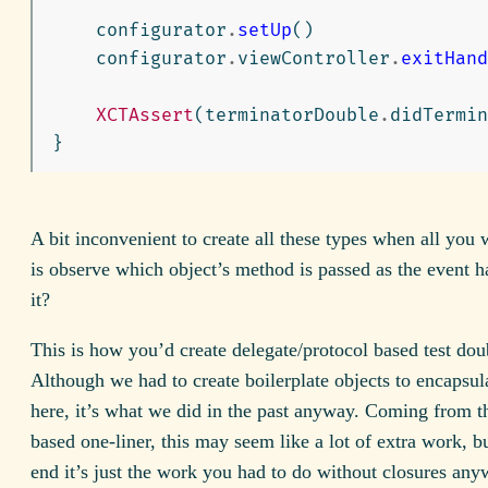
configurator
.
setUp
()
configurator
.
viewController
.
exitHand
XCTAssert
(
terminatorDouble
.
didTermin
}
A bit inconvenient to create all these types when all you 
is observe which object’s method is passed as the event ha
it?
This is how you’d create delegate/protocol based test doub
Although we had to create boilerplate objects to encapsula
here, it’s what we did in the past anyway. Coming from t
based one-liner, this may seem like a lot of extra work, bu
end it’s just the work you had to do without closures any