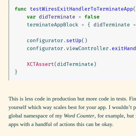
func
testWiresExitHandlerToTerminateApp
(
var
didTerminate
=
false
terminateAppBlock
=
{
didTerminate
=
configurator
.
setUp
()
configurator
.
viewController
.
exitHand
XCTAssert
(
didTerminate
)
}
This is less code in production but more code in tests. Fin
yourself which way scales best for your app. I wouldn’t p
global namespace of my
Word Counter
, for example, but 
apps with a handful of actions this can be okay.