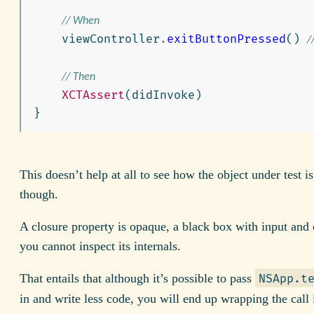
// When
viewController
.
exitButtonPressed
()
/
// Then
XCTAssert
(
didInvoke
)
}
This doesn’t help at all to see how the object under test is
though.
A closure property is opaque, a black box with input and 
you cannot inspect its internals.
That entails that although it’s possible to pass
NSApp.t
in and write less code, you will end up wrapping the call 