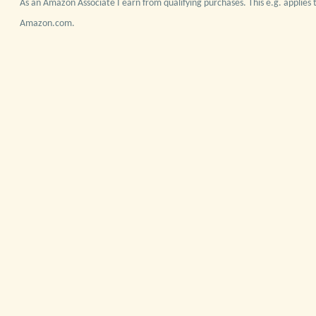
As an Amazon Associate I earn from qualifying purchases. This e.g. applies t
Amazon.com.