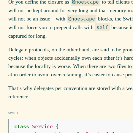
Or you define the closure as
to tell clients 
@noescape
will not be kept around for very long and that memory 
will not be an issue – with
blocks, the Swif
@noescape
will not force you to prepend calls with
because it
self
captured for long.
Delegate protocols, on the other hand, are said to be prone
cycles: when objects accidentally own each other it’s harde
because the locality is worse. When there are two files to
at in order to avoid over-retaining, it’s easier to cause pr
That’s why delegates per convention are stored with a we
reference.
class
Service
{