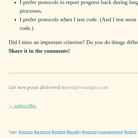
I prefer protocols to report progress back during lon
processes.
I prefer protocols when I test code. (And I test most
code.)
Did I miss an important criterion? Do you do things diffe
Share it in the comments!
Get new posts delivered to
— subscribe.
Tags:
closure
protocol
testing
locality
memory-management
intent