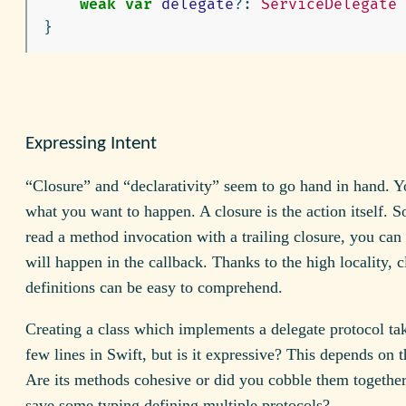
weak
var
delegate
?:
ServiceDelegate
}
Expressing Intent
“Closure” and “declarativity” seem to go hand in hand. Y
what you want to happen. A closure is the action itself. 
read a method invocation with a trailing closure, you can
will happen in the callback. Thanks to the high locality, c
definitions can be easy to comprehend.
Creating a class which implements a delegate protocol ta
few lines in Swift, but is it expressive? This depends on t
Are its methods cohesive or did you cobble them together 
save some typing defining multiple protocols?