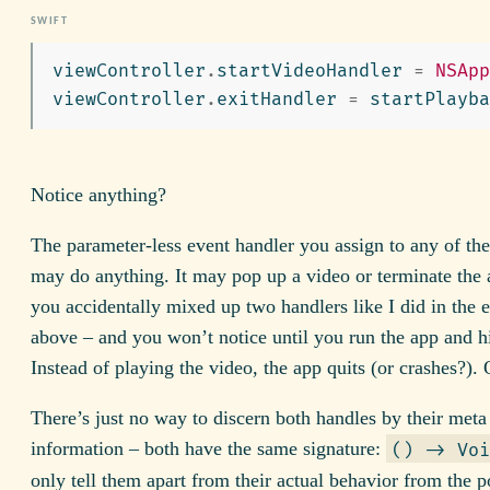
viewController
.
startVideoHandler
=
NSApp
viewController
.
exitHandler
=
startPlayba
Notice anything?
The parameter-less event handler you assign to any of the
may do anything. It may pop up a video or terminate the
you accidentally mixed up two handlers like I did in the
above – and you won’t notice until you run the app and hi
Instead of playing the video, the app quits (or crashes?).
There’s just no way to discern both handles by their meta
information – both have the same signature:
() -> Voi
only tell them apart from their actual behavior from the p