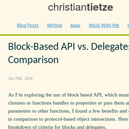
christian
tietze
Blog Posts
Writing
Apps
Work With Me
Block-Based API vs. Delegate
Comparison
Jan 29th, 2016
As I’m exploring the use of block based API, which mean
closures or functions handles to properties or pass them 
parameters to other functions, I found a few benefits an
in comparison to protocol-based object interactions. Here
breakdown of criteria for blocks and delegates.