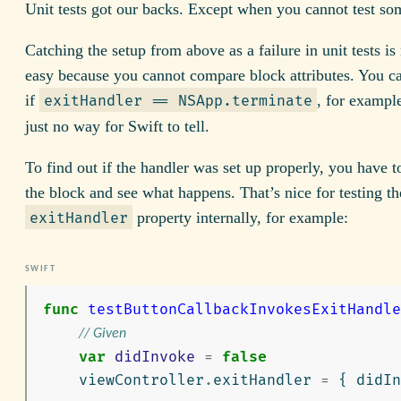
Unit tests got our backs. Except when you cannot test so
Catching the setup from above as a failure in unit tests is
easy because you cannot compare block attributes. You c
if
, for exampl
exitHandler == NSApp.terminate
just no way for Swift to tell.
To find out if the handler was set up properly, you have 
the block and see what happens. That’s nice for testing th
property internally, for example:
exitHandler
func
testButtonCallbackInvokesExitHandle
// Given
var
didInvoke
=
false
viewController
.
exitHandler
=
{
didIn