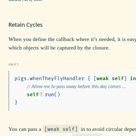
Retain Cycles
When you define the callback where it’s needed, it is easy
which objects will be captured by the closure.
pigs
.
whenTheyFlyHandler
{
[
weak
self
]
in
// Allow me to pass away before this day comes ...
self
?
.
run
()
}
You can pass a
in to avoid circular depe
[weak self]