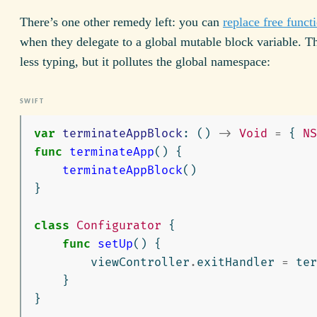
There’s one other remedy left: you can
replace free functi
when they delegate to a global mutable block variable. Tha
less typing, but it pollutes the global namespace:
var
terminateAppBlock
:
()
->
Void
=
{
NS
func
terminateApp
()
{
terminateAppBlock
()
}
class
Configurator
{
func
setUp
()
{
viewController
.
exitHandler
=
ter
}
}