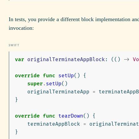
In tests, you provide a different block implementation and 
invocation:
var
originalTerminateAppBlock
:
(()
->
Vo
override
func
setUp
()
{
super
.
setUp
()
originalTerminateApp
=
terminateAppB
}
override
func
tearDown
()
{
terminateAppBlock
=
originalTerminat
}