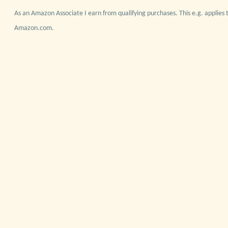
As an Amazon Associate I earn from qualifying purchases. This e.g. applies t
Amazon.com.