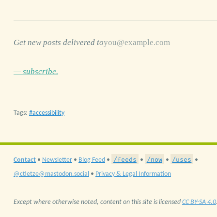
Get new posts delivered to
— subscribe.
Tags:
accessibility
/feeds
/now
/uses
Contact
•
Newsletter
•
Blog Feed
•
•
•
•
@ctietze@mastodon.social
•
Privacy & Legal Information
Except where otherwise noted, content on this site is licensed
CC BY-SA 4.0