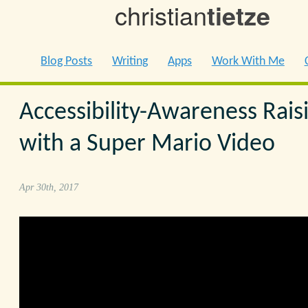
christian
tietze
Blog Posts
Writing
Apps
Work With Me
Accessibility-Awareness Rais
with a Super Mario Video
Apr 30th, 2017