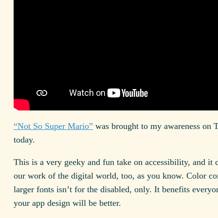
“Not So Super Mario”
was brought to my awareness on T
today.
This is a very geeky and fun take on accessibility, and it
our work of the digital world, too, as you know. Color co
larger fonts isn’t for the disabled, only. It benefits every
your app design will be better.