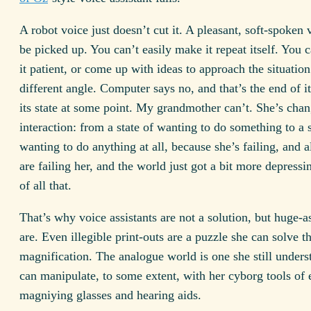
A robot voice just doesn’t cut it. A pleasant, soft-spoken
be picked up. You can’t easily make it repeat itself. You 
it patient, or come up with ideas to approach the situatio
different angle. Computer says no, and that’s the end of it.
its state at some point. My grandmother can’t. She’s cha
interaction: from a state of wanting to do something to a s
wanting to do anything at all, because she’s failing, and al
are failing her, and the world just got a bit more depress
of all that.
That’s why voice assistants are not a solution, but huge-a
are. Even illegible print-outs are a puzzle she can solve 
magnification. The analogue world is one she still unders
can manipulate, to some extent, with her cyborg tools of 
magniying glasses and hearing aids.