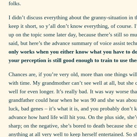
folks.
I didn’t discuss everything about the granny-situation in t
keep it short, so y’all don’t know everything, of course. I
up on the topic some later day, because there’s still so m
said, but here’s the advance summary of voice assist tec
only works when you either know what you have to d
your perception is still good enough to train to use thes
Chances are, if you’re very old, more than one things wil
with time. My grandmother can’t see well at all, but she 
well for even longer. It’s really bad. It was way worse t
grandfather could hear when he was 90 and she was abou
luck, bad genes – it’s what it is, and you probably don’t 
advance how hard life will hit you. On the plus side, she’s 
sharp; on the negative, she’s bored to death because she c
anything at all very well to keep herself entertained. So sh