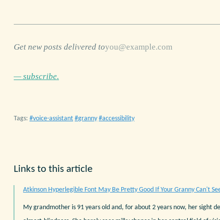
Get new posts delivered to
— subscribe.
Tags:
voice-assistant
granny
accessibility
Links to this article
Atkinson Hyperlegible Font May Be Pretty Good If Your Granny Can't Se
My grandmother is 91 years old and, for about 2 years now, her sight d