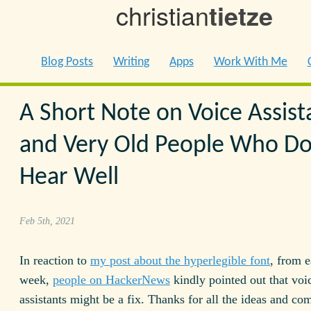
christian
tietze
Blog Posts
Writing
Apps
Work With Me
A Short Note on Voice Assist
and Very Old People Who Do
Hear Well
Feb 5th, 2021
In reaction to
my post about the hyperlegible font
, from e
week,
people on HackerNews
kindly pointed out that voi
assistants might be a fix. Thanks for all the ideas and c