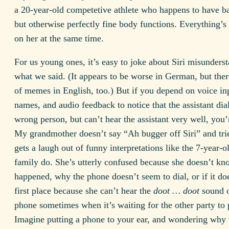
a 20-year-old competetive athlete who happens to have b
but otherwise perfectly fine body functions. Everything’s
on her at the same time.
For us young ones, it’s easy to joke about Siri misunders
what we said. (It appears to be worse in German, but ther
of memes in English, too.) But if you depend on voice in
names, and audio feedback to notice that the assistant dia
wrong person, but can’t hear the assistant very well, you
My grandmother doesn’t say “Ah bugger off Siri” and trie
gets a laugh out of funny interpretations like the 7-year-o
family do. She’s utterly confused because she doesn’t k
happened, why the phone doesn’t seem to dial, or if it doe
first place because she can’t hear the
doot … doot
sound o
phone sometimes when it’s waiting for the other party to 
Imagine putting a phone to your ear, and wondering why