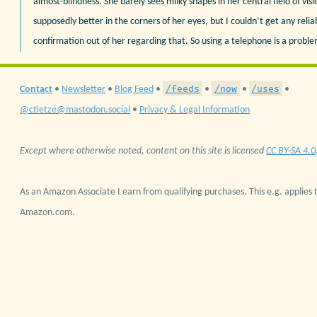
almost-blindness. She barely sees milky shapes in her central field of visio
supposedly better in the corners of her eyes, but I couldn’t get any relia
confirmation out of her regarding that. So using a telephone is a proble
/feeds
/now
/uses
Contact
•
Newsletter
•
Blog Feed
•
•
•
•
@ctietze@mastodon.social
•
Privacy & Legal Information
Except where otherwise noted, content on this site is licensed
CC BY-SA 4.0
As an Amazon Associate I earn from qualifying purchases. This e.g. applies t
Amazon.com.