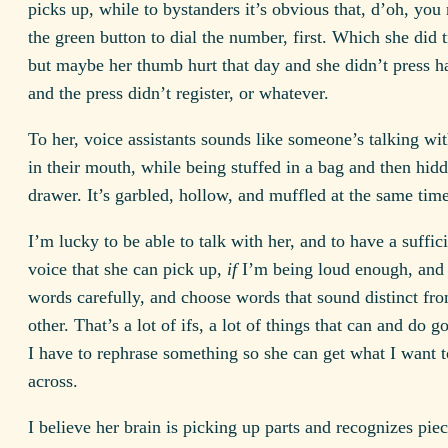
picks up, while to bystanders it’s obvious that, d’oh, you 
the green button to dial the number, first. Which she did t
but maybe her thumb hurt that day and she didn’t press h
and the press didn’t register, or whatever.
To her, voice assistants sounds like someone’s talking wit
in their mouth, while being stuffed in a bag and then hidd
drawer. It’s garbled, hollow, and muffled at the same time
I’m lucky to be able to talk with her, and to have a suffic
voice that she can pick up,
if
I’m being loud enough, and
words carefully, and choose words that sound distinct fr
other. That’s a lot of ifs, a lot of things that can and do 
I have to rephrase something so she can get what I want t
across.
I believe her brain is picking up parts and recognizes piec