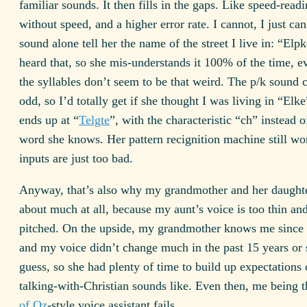
familiar sounds. It then fills in the gaps. Like speed-readi
without speed, and a higher error rate. I cannot, I just ca
sound alone tell her the name of the street I live in: “Elp
heard that, so she mis-understands it 100% of the time, 
the syllables don’t seem to be that weird. The p/k sound
odd, so I’d totally get if she thought I was living in “Elk
ends up at “
Telgte
”, with the characteristic “ch” instead o
word she knows. Her pattern recignition machine still wo
inputs are just too bad.
Anyway, that’s also why my grandmother and her daughter
about much at all, because my aunt’s voice is too thin an
pitched. On the upside, my grandmother knows me since 
and my voice didn’t change much in the past 15 years or 
guess, so she had plenty of time to build up expectations
talking-with-Christian sounds like. Even then, me being 
of Oz
-style voice assistant fails.