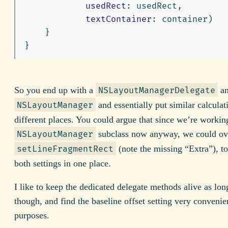
usedRect
:
usedRect
,
textContainer
:
container
)
}
}
So you end up with a
an
NSLayoutManagerDelegate
and essentially put similar calculat
NSLayoutManager
different places. You could argue that since we’re workin
subclass now anyway, we could ov
NSLayoutManager
(note the missing “Extra”), t
setLineFragmentRect
both settings in one place.
I like to keep the dedicated delegate methods alive as long
though, and find the baseline offset setting very convenie
purposes.