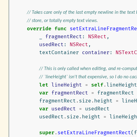
// Takes care only of the last empty newline in the text
// store, or totally empty text views.
override
func
setExtraLineFragmentRe
_
fragmentRect
:
NSRect
,
usedRect
:
NSRect
,
textContainer
container
:
NSTextC
// This is only called when editing, and re-comput
// `lineHeight` isn't that expensive, so I do no cac
let
lineHeight
=
self
.
lineHeight
var
fragmentRect
=
fragmentRect
fragmentRect
.
size
.
height
=
lineH
var
usedRect
=
usedRect
usedRect
.
size
.
height
=
lineHeigh
super
.
setExtraLineFragmentRect
(
f