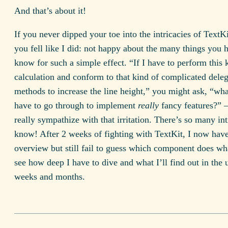
And that’s about it!
If you never dipped your toe into the intricacies of TextKi
you fell like I did: not happy about the many things you 
know for such a simple effect. “If I have to perform this 
calculation and conform to that kind of complicated deleg
methods to increase the line height,” you might ask, “wha
have to go through to implement
really
fancy features?” 
really sympathize with that irritation. There’s so many int
know! After 2 weeks of fighting with TextKit, I now have
overview but still fail to guess which component does wh
see how deep I have to dive and what I’ll find out in the
weeks and months.