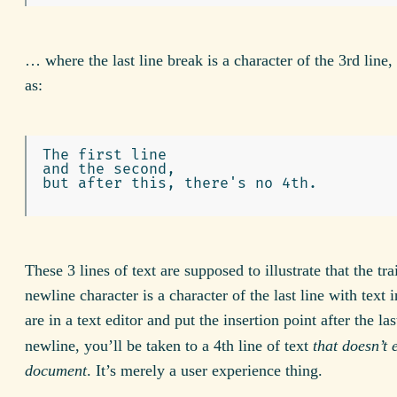
… where the last line break is a character of the 3rd line,
as:
The first line

and the second,

but after this, there's no 4th.

These 3 lines of text are supposed to illustrate that the tra
newline character is a character of the last line with text in
are in a text editor and put the insertion point after the la
newline, you’ll be taken to a 4th line of text
that doesn’t e
document
. It’s merely a user experience thing.