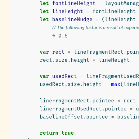
let
fontLineHeight
=
layoutManag
let
lineHeight
=
fontLineHeight
let
baselineNudge
=
(
lineHeight
// The following factor is a result of exper
*
0.6
var
rect
=
lineFragmentRect
.
poin
rect
.
size
.
height
=
lineHeight
var
usedRect
=
lineFragmentUsedR
usedRect
.
size
.
height
=
max
(
lineH
lineFragmentRect
.
pointee
=
rect
lineFragmentUsedRect
.
pointee
=
u
baselineOffset
.
pointee
=
baselin
return
true