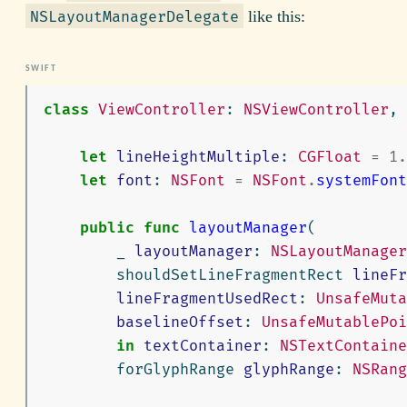
like this:
NSLayoutManagerDelegate
class
ViewController
:
NSViewController
,
let
lineHeightMultiple
:
CGFloat
=
1.
let
font
:
NSFont
=
NSFont
.
systemFont
public
func
layoutManager
(
_
layoutManager
:
NSLayoutManager
shouldSetLineFragmentRect
lineFr
lineFragmentUsedRect
:
UnsafeMuta
baselineOffset
:
UnsafeMutablePoi
in
textContainer
:
NSTextContaine
forGlyphRange
glyphRange
:
NSRang