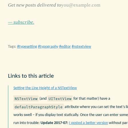
Get new posts delivered to
— subscribe.
Tags:
typesetting
typography
editor
nstextview
Links to this article
Setting the Line Height of a NSTextView
NSTextView
UITextView
(and
for that matter) have a
defaultParagraphStyle
attribute where you can set the text’s l
works swell – if you display text statically. Once the user can enter som
run into trouble:
Update 2017-07:
I posted a better version
without par