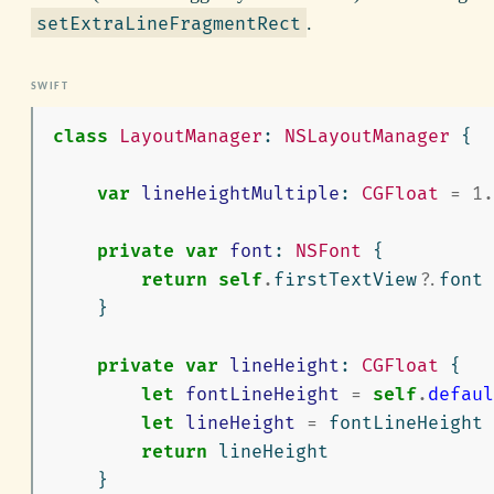
.
setExtraLineFragmentRect
class
LayoutManager
:
NSLayoutManager
{
var
lineHeightMultiple
:
CGFloat
=
1.
private
var
font
:
NSFont
{
return
self
.
firstTextView
?
.
font
}
private
var
lineHeight
:
CGFloat
{
let
fontLineHeight
=
self
.
defaul
let
lineHeight
=
fontLineHeight
return
lineHeight
}