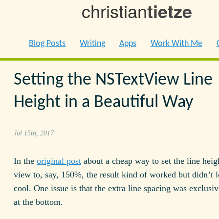
christian
tietze
Blog Posts
Writing
Apps
Work With Me
Setting the NSTextView Line
Height in a Beautiful Way
Jul 15th, 2017
In the
original post
about a cheap way to set the line heigh
view to, say, 150%, the result kind of worked but didn’t l
cool. One issue is that the extra line spacing was exclusi
at the bottom.