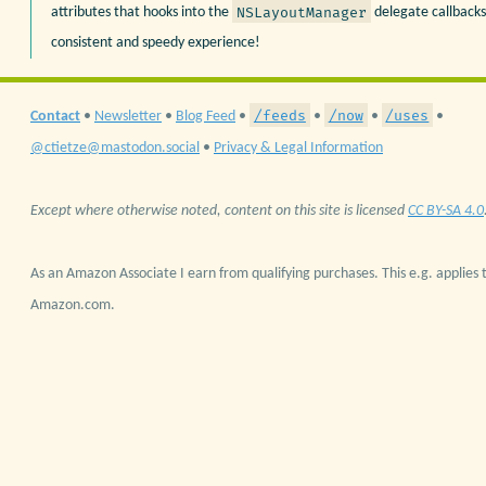
NSLayoutManager
attributes that hooks into the
delegate callbacks
consistent and speedy experience!
/feeds
/now
/uses
Contact
•
Newsletter
•
Blog Feed
•
•
•
•
@ctietze@mastodon.social
•
Privacy & Legal Information
Except where otherwise noted, content on this site is licensed
CC BY-SA 4.0
As an Amazon Associate I earn from qualifying purchases. This e.g. applies t
Amazon.com.