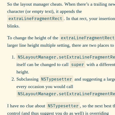
So the layout manager cheats. When there’s a trailing ne
character (or empty text), it appends the
. In that rect, your insertio
extraLineFragmentRect
blinks.
To change the height of the
extraLineFragmentRect
larger line height multiple setting, there are two places to
NSLayoutManager.setExtraLineFragmentR
itself can be changed to call
with a different
super
height.
Subclassing
and suggesting a large
NSTypesetter
every occasion you would call
NSLayoutManager.setExtraLineFragmentR
I have no clue about
, so the next best 
NSTypesetter
control (and thus suggest you do as well) is overriding