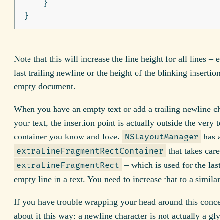
}
}
Note that this will increase the line height for all lines – 
last trailing newline or the height of the blinking insertio
empty document.
When you have an empty text or add a trailing newline ch
your text, the insertion point is actually outside the very t
container you know and love.
has 
NSLayoutManager
that takes care
extraLineFragmentRectContainer
– which is used for the last
extraLineFragmentRect
empty line in a text. You need to increase that to a similar
If you have trouble wrapping your head around this conce
about it this way: a newline character is not actually a gly