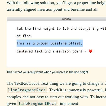
With the following solution, you’ll get a proper line heig
tastefully aligned insertion point and baseline and all.
This is what you really want when you increase the line height
The TextKit/Cocoa Text thing we are going to change is 
. TextKit is immensely powerful, 
lineFragmentRect
complex and not easy to start out working with. To incre
given
, implement
lineFragmentRect