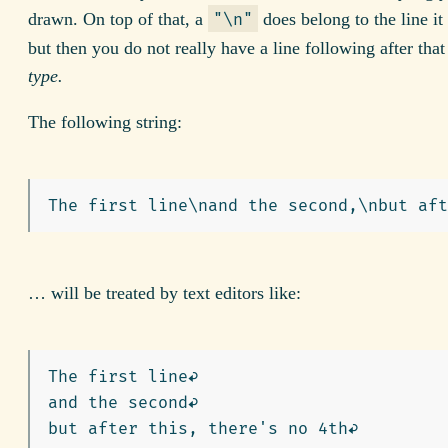
drawn. On top of that, a
does belong to the line it 
"\n"
but then you do not really have a line following after tha
type.
The following string:
… will be treated by text editors like:
The first line↩︎

and the second↩︎
