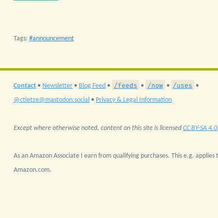
Tags:
announcement
/feeds
/now
/uses
Contact
•
Newsletter
•
Blog Feed
•
•
•
•
@ctietze@mastodon.social
•
Privacy & Legal Information
Except where otherwise noted, content on this site is licensed
CC BY-SA 4.0
As an Amazon Associate I earn from qualifying purchases. This e.g. applies t
Amazon.com.