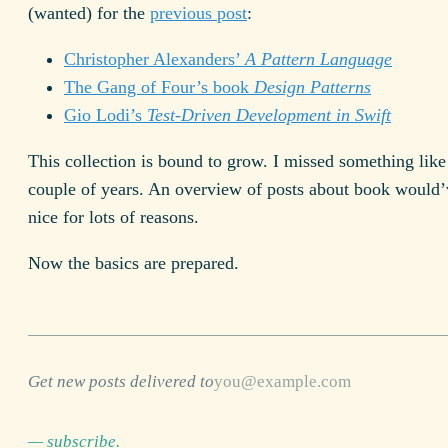
(wanted) for the
previous post
:
Christopher Alexanders’
A Pattern Language
The Gang of Four’s book
Design Patterns
Gio Lodi’s
Test-Driven Development in Swift
This collection is bound to grow. I missed something like 
couple of years. An overview of posts about book would
nice for lots of reasons.
Now the basics are prepared.
Get new posts delivered to
— subscribe.