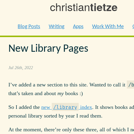
christian
tietze
Blog Posts
Writing
Apps
Work With Me
New Library Pages
Jul 26th, 2022
I’ve added a new section to this site. Wanted to call it
/
that’s taken and about
my
books :)
So I added the
new
index
. It shows books a
/library
personal library sorted by year I read them.
At the moment, there’re only these three, all of which I 