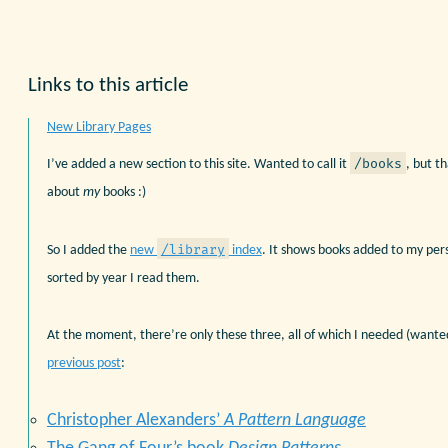
Links to this article
New Library Pages
/books
I’ve added a new section to this site. Wanted to call it
, but t
about
my
books :)
/library
So I added the
new
index
. It shows books added to my pers
sorted by year I read them.
At the moment, there’re only these three, all of which I needed (wanted
previous post
:
Christopher Alexanders’
A Pattern Language