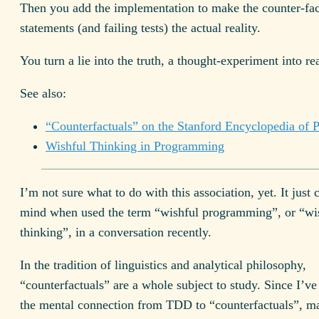
Then you add the implementation to make the counter-fac
statements (and failing tests) the actual reality.
You turn a lie into the truth, a thought-experiment into rea
See also:
“Counterfactuals” on the Stanford Encyclopedia of 
Wishful Thinking in Programming
I’m not sure what to do with this association, yet. It just
mind when used the term “wishful programming”, or “wi
thinking”, in a conversation recently.
In the tradition of linguistics and analytical philosophy,
“counterfactuals” are a whole subject to study. Since I’
the mental connection from TDD to “counterfactuals”, m