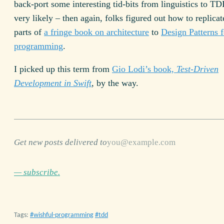
back-port some interesting tid-bits from linguistics to TDD
very likely – then again, folks figured out how to replica
parts of
a fringe book on architecture
to
Design Patterns f
programming
.
I picked up this term from
Gio Lodi’s book,
Test-Driven
Development in Swift
, by the way.
Get new posts delivered to
— subscribe.
Tags:
wishful-programming
tdd