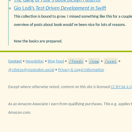
The Gang of Four’s book
Design Patterns
Gio Lodi’s
Test-Driven Development in Swift
This collection is bound to grow. I missed something like this for a coupl
overview of posts about book would’ve been nice for lots of reasons.
Now the basics are prepared.
/feeds
/now
/uses
Contact
•
Newsletter
•
Blog Feed
•
•
•
•
@ctietze@mastodon.social
•
Privacy & Legal Information
Except where otherwise noted, content on this site is licensed
CC BY-SA 4.0
As an Amazon Associate I earn from qualifying purchases. This e.g. applies t
Amazon.com.