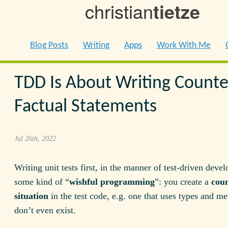
christian
tietze
Blog Posts
Writing
Apps
Work With Me
TDD Is About Writing Counte
Factual Statements
Jul 26th, 2022
Writing unit tests first, in the manner of test-driven deve
some kind of “
wishful programming
”: you create a
coun
situation
in the test code, e.g. one that uses types and me
don’t even exist.