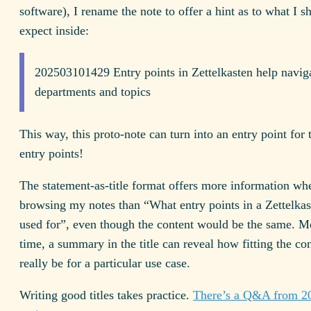
software), I rename the note to offer a hint as to what I s
expect inside:
202503101429 Entry points in Zettelkasten help navig
departments and topics
This way, this proto-note can turn into an entry point for 
entry points!
The statement-as-title format offers more information wh
browsing my notes than “What entry points in a Zettelkas
used for”, even though the content would be the same. Mo
time, a summary in the title can reveal how fitting the con
really be for a particular use case.
Writing good titles takes practice.
There’s a Q&A from 20