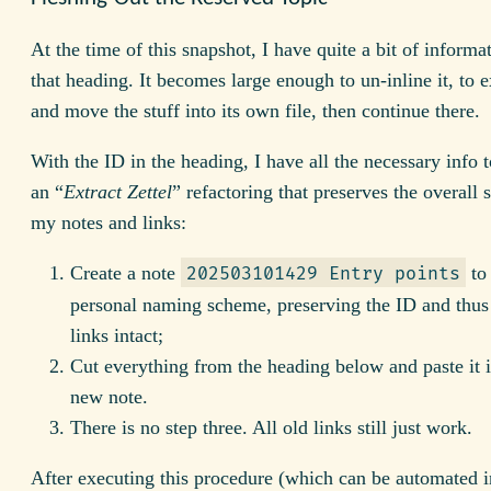
At the time of this snapshot, I have quite a bit of inform
that heading. It becomes large enough to un-inline it, to ex
and move the stuff into its own file, then continue there.
With the ID in the heading, I have all the necessary info 
an “
Extract Zettel
” refactoring that preserves the overall s
my notes and links:
Create a note
to
202503101429 Entry points
personal naming scheme, preserving the ID and thus 
links intact;
Cut everything from the heading below and paste it i
new note.
There is no step three. All old links still just work.
After executing this procedure (which can be automated 