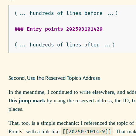
(... hundreds of lines before ...)

### Entry points 202503101429
Second, Use the Reserved Topic’s Address
In the meantime, I continued to write elsewhere, and ad
this jump mark
by using the reserved address, the ID, f
places.
That, too, is a simple mechanic: I referenced the topic of
Points” with a link like
. That mak
[[202503101429]]