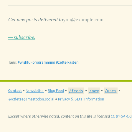
Get new posts delivered to
— subscribe.
Tags:
wishful-programming
zettelkasten
/feeds
/now
/uses
Contact
•
Newsletter
•
Blog Feed
•
•
•
•
@ctietze@mastodon.social
•
Privacy & Legal Information
Except where otherwise noted, content on this site is licensed
CC BY-SA 4.0