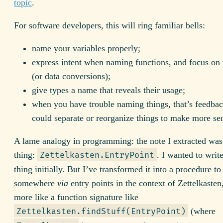
topic
.
For software developers, this will ring familiar bells:
name your variables properly;
express intent when naming functions, and focus on
(or data conversions);
give types a name that reveals their usage;
when you have trouble naming things, that’s feedbac
could separate or reorganize things to make more se
A lame analogy in programming: the note I extracted was
thing:
. I wanted to writ
Zettelkasten.EntryPoint
thing initially. But I’ve transformed it into a procedure to
somewhere
via
entry points in the context of Zettelkasten,
more like a function signature like
(where
Zettelkasten.findStuff(EntryPoint)