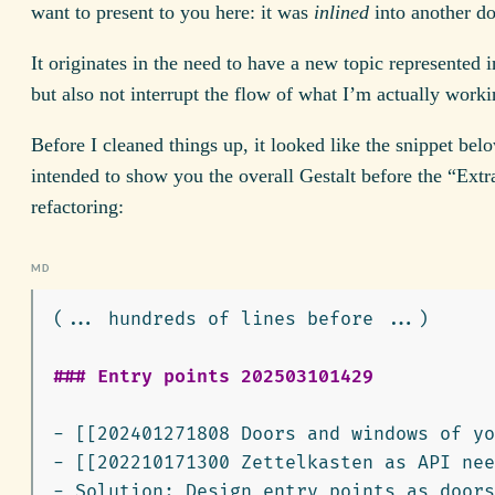
want to present to you here: it was
inlined
into another d
It originates in the need to have a new topic represented 
but also not interrupt the flow of what I’m actually worki
Before I cleaned things up, it looked like the snippet belo
intended to show you the overall Gestalt before the “Extr
refactoring:
(... hundreds of lines before ...)

### Entry points 202503101429
-
-
-