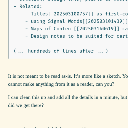
-
    -
    -
    -
    -
 Design notes to be suited for cert
It is not meant to be read as-is. It’s more like a sketch. 
cannot make anything from it as a reader, can you?
I can clean this up and add all the details in a minute, but
did we get there?