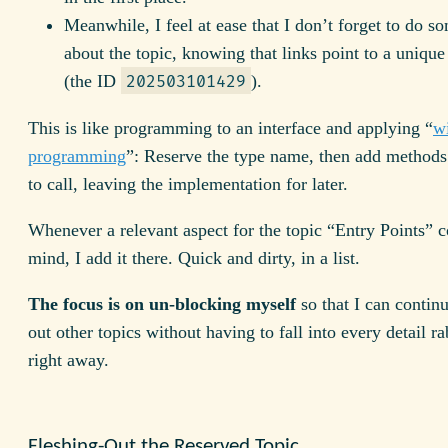
Meanwhile, I feel at ease that I don’t forget to do s
about the topic, knowing that links point to a unique
(the ID
).
202503101429
This is like programming to an interface and applying “
w
programming
”: Reserve the type name, then add method
to call, leaving the implementation for later.
Whenever a relevant aspect for the topic “Entry Points” 
mind, I add it there. Quick and dirty, in a list.
The focus is on un-blocking myself
so that I can continu
out other topics without having to fall into every detail ra
right away.
Fleshing-Out the Reserved Topic