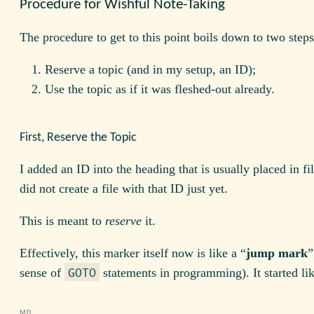
Procedure for Wishful Note-Taking
The procedure to get to this point boils down to two steps
Reserve a topic (and in my setup, an ID);
Use the topic as if it was fleshed-out already.
First, Reserve the Topic
I added an ID into the heading that is usually placed in fi
did not create a file with that ID just yet.
This is meant to
reserve
it.
Effectively, this marker itself now is like a “
jump mark
”
sense of
statements in programming). It started lik
GOTO