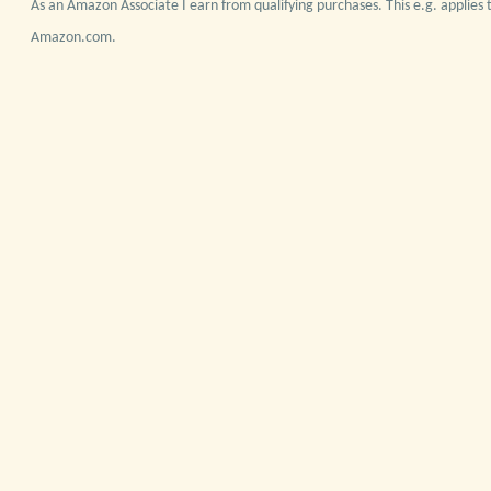
As an Amazon Associate I earn from qualifying purchases. This e.g. applies t
Amazon.com.