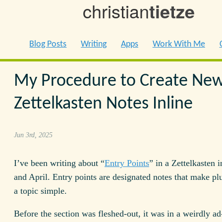
christian
tietze
Blog Posts
Writing
Apps
Work With Me
My Procedure to Create Ne
Zettelkasten Notes Inline
Jun 3rd, 2025
I’ve been writing about “
Entry Points
” in a Zettelkasten 
and April. Entry points are designated notes that make pl
a topic simple.
Before the section was fleshed-out, it was in a weirdly ad