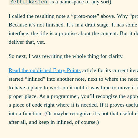
is a namespace of any sort).
Zettelkasten
I called the resulting note a “proto-note” above. Why “pr
Because it’s not finished. It’s in a draft stage. It has some
interface: the title is a promise about the content. But it d
deliver that, yet.
So next, I was rewriting the whole thing for clarity.
Read the published Entry Points
article for its current iter
started “inlined” into another note, next to where the need
to have a place to work on it until it was time to move it i
proper place. As a programmer, you’ll recongize the appr
a piece of code right where it is needed. If it proves useful
into a function. (Or maybe recognize it’s not that useful 
after all, and keep in inlined, of course.)