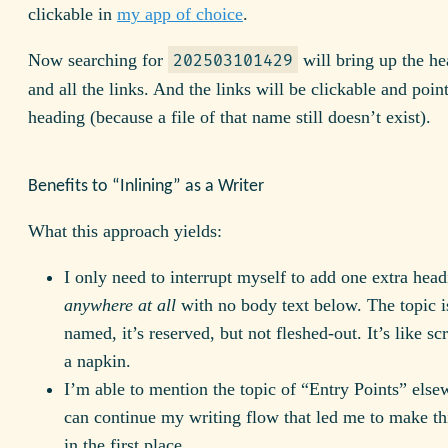
clickable in
my app of choice
.
Now searching for
will bring up the hea
202503101429
and all the links. And the links will be clickable and poin
heading (because a file of that name still doesn’t exist).
Benefits to “Inlining” as a Writer
What this approach yields:
I only need to interrupt myself to add one extra hea
anywhere at all
with no body text below. The topic 
named, it’s reserved, but not fleshed-out. It’s like sc
a napkin.
I’m able to mention the topic of “Entry Points” els
can continue my writing flow that led me to make thi
in the first place.