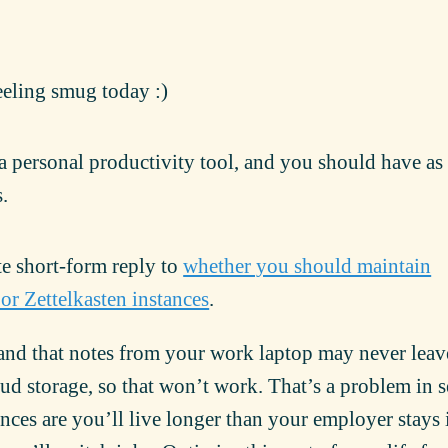
eeling smug today :)
 a personal productivity tool, and you should have a
.
te short-form reply to
whether you should maintain
 or Zettelkasten instances
.
d that notes from your work laptop may never leav
d storage, so that won’t work. That’s a problem in s
ces are you’ll live longer than your employer stays 