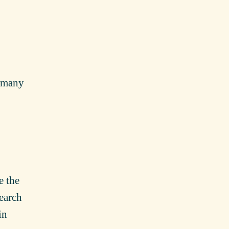
s many
e the
earch
in