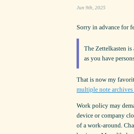
Jun 9th, 2025
Sorry in advance for f
The Zettelkasten is
as you have persons
That is now my favori
multiple note archives
Work policy may deman
device or company clou
of a work-around. Chan