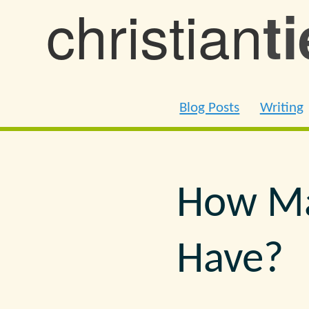
christian
t
Blog Posts
Writing
How Ma
Have?