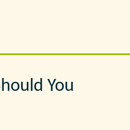
Should You