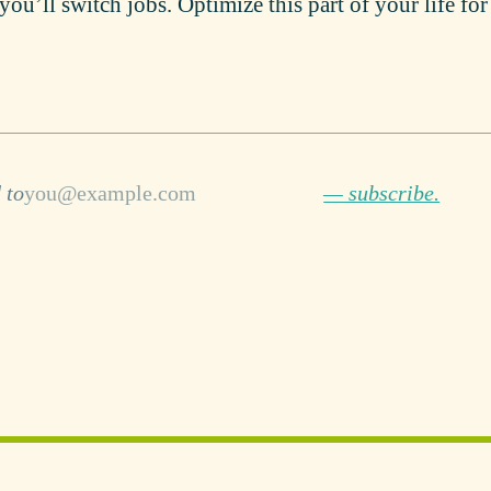
you’ll switch jobs. Optimize this part of your life fo
 to
— subscribe.