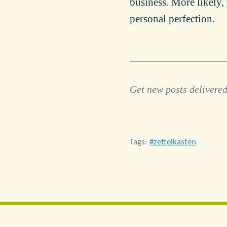
business. More likely, 
personal perfection.
Get new posts delivered
Tags:
zettelkasten