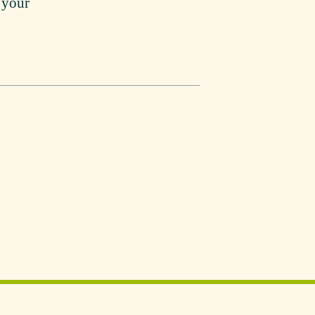
r your