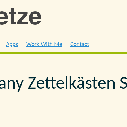
ietze
Apps
Work With Me
Contact
ny Zettelkästen 