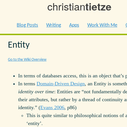
christian
tietze
Blog Posts
Writing
Apps
Work With Me
Entity
Go to the Wiki Overview
In terms of databases access, this is an object that’s 
In terms
Domain-Driven Design
, an Entity is somet
identity over time
: Entities are “not fundamentally d
their attributes, but rather by a thread of continuity 
identity.” (
Evans 2006
, p86)
This is quite similar to philosophical notions of 
‘entity’.