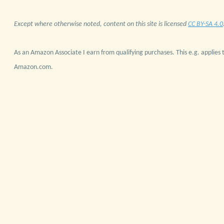
Except where otherwise noted, content on this site is licensed
CC BY-SA 4.0
As an Amazon Associate I earn from qualifying purchases. This e.g. applies t
Amazon.com.