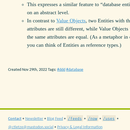
This expresses a similar feature to “database enti
on an abstract level.
In contrast to
Value Objects
, two Entities with t
attributes are still different, while Value Objects
the same attributes are equal. (As a metaphor in
you can think of Entities as reference types.)
Created Nov 29th, 2022
Tags:
ddd
database
/feeds
/now
/uses
Contact
•
Newsletter
•
Blog Feed
•
•
•
•
@ctietze@mastodon.social
•
Privacy & Legal Information