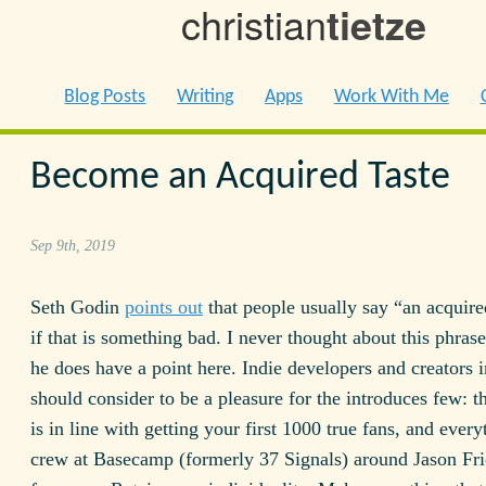
christian
tietze
Blog Posts
Writing
Apps
Work With Me
Become an Acquired Taste
Sep 9th, 2019
Seth Godin
points out
that people usually say “an acquire
if that is something bad. I never thought about this phras
he does have a point here. Indie developers and creators i
should consider to be a pleasure for the introduces few: t
is in line with getting your first 1000 true fans, and every
crew at Basecamp (formerly 37 Signals) around Jason Fr