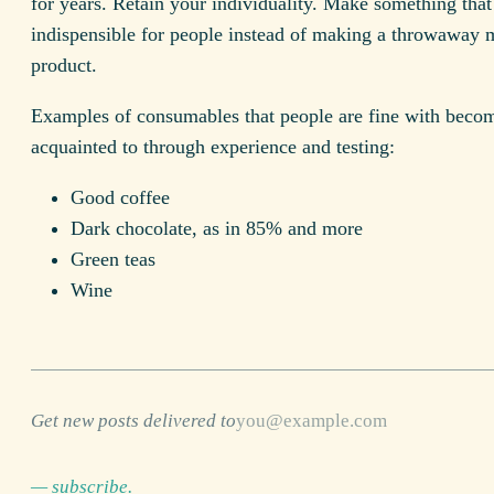
for years. Retain your individuality. Make something that
indispensible for people instead of making a throwaway 
product.
Examples of consumables that people are fine with beco
acquainted to through experience and testing:
Good coffee
Dark chocolate, as in 85% and more
Green teas
Wine
Get new posts delivered to
— subscribe.