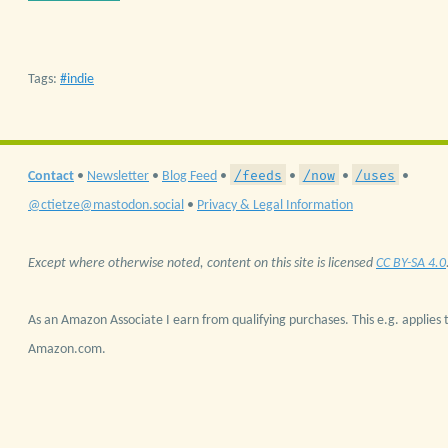
Tags:
indie
/feeds
/now
/uses
Contact
•
Newsletter
•
Blog Feed
•
•
•
•
@ctietze@mastodon.social
•
Privacy & Legal Information
Except where otherwise noted, content on this site is licensed
CC BY-SA 4.0
As an Amazon Associate I earn from qualifying purchases. This e.g. applies t
Amazon.com.