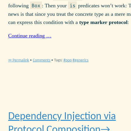
following
: Then your
predicates won’t work: 
Box
is
news is that since you treat the concrete type as a mere m
can express this condition with a
type marker protocol
:
Continue reading …
∞ Permalink
•
Comments
• Tags:
pop
generics
Dependency Injection via
Protocol Composition