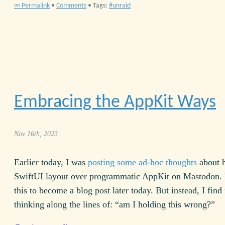
∞ Permalink
•
Comments
• Tags:
unraid
Embracing the AppKit Ways
Nov 16th, 2023
Earlier today, I was
posting some ad-hoc thoughts
about h
Swift
UI
layout over programmatic AppKit on Mastodon. 
this to become a blog post later today. But instead, I find
thinking along the lines of: “am I holding this wrong?”