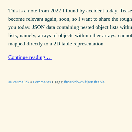
This is a note from 2022 I found by accident today. Teaser
become relevant again, soon, so I want to share the rough
you today.
JSON
data containing nested object lists withi
lists, namely, arrays of objects within other arrays, canno
mapped directly to a
2D
table representation.
Continue reading …
∞ Permalink
•
Comments
• Tags:
markdown
json
table