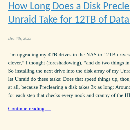
How Long Does a Disk Precle
Unraid Take for
12TB
of Data
Dec 4th, 2023
I’m upgrading my
4TB
drives in the
NAS
to
12TB
drives
clever,” I thought (foreshadowing), “and do two things in 
So installing the next drive into the disk array of my Unr
let Unraid do these tasks: Does that speed things up, tho
at all, because Preclearing a disk takes 3x as long: Aroun
for each step that checks every nook and cranny of the
H
Continue reading …