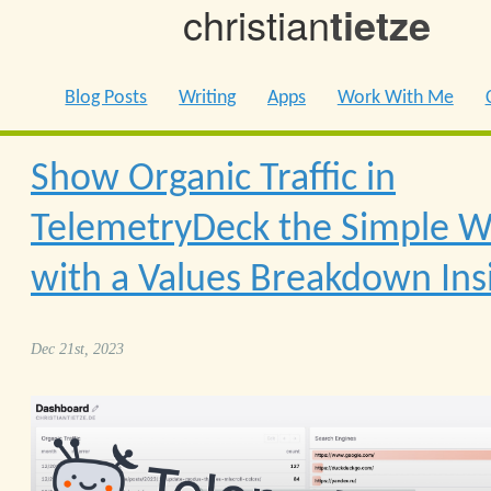
christian
tietze
Blog Posts
Writing
Apps
Work With Me
Show Organic Traffic in
TelemetryDeck the Simple 
with a Values Breakdown Ins
Dec 21st, 2023