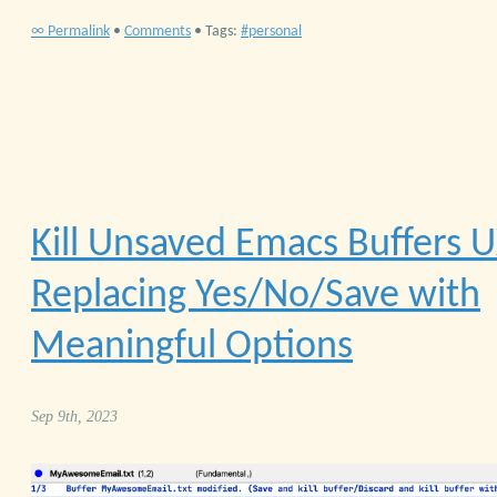
∞ Permalink
•
Comments
• Tags:
personal
Kill Unsaved Emacs Buffers
U
Replacing Yes/No/Save with
Meaningful Options
Sep 9th, 2023