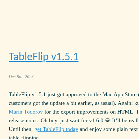
TableFlip v
1.5.1
Dec 8th, 2023
TableFlip v
1.5.1
just got approved to the Mac App Store (
customers got the update a bit earlier, as usual). Again: k
Marin Todorov
for the export improvements on
HTML
! 
release notes: Oh boy, just wait for v
1.6.0
🥁 It’ll be real
Until then,
get TableFlip today
and enjoy some plain text
table flipping.