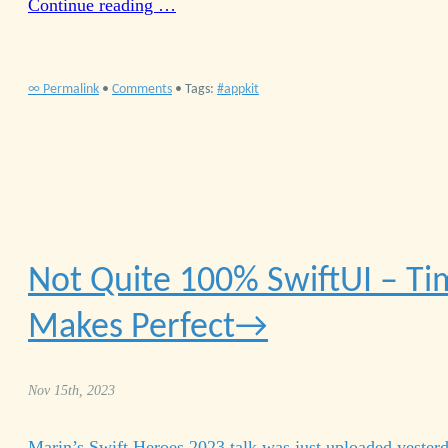
Continue reading …
∞ Permalink
•
Comments
• Tags:
appkit
Not Quite 100% Swift
UI
– Ti
Makes Perfect
Nov 15th, 2023
Marin’s Swift Heroes 2023 talk was just uploaded yester