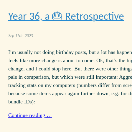
Year 36, a 🎂 Retrospective
Sep 11th, 2023
I’m usually not doing birthday posts, but a lot has happen
feels like more change is about to come. Ok, that’s the bi
change, and I could stop here. But there were other things
pale in comparison, but which were still important: Aggr
tracking stats on my computers (numbers differ from scr
because some items appear again further down, e.g. for di
bundle IDs):
Continue reading …