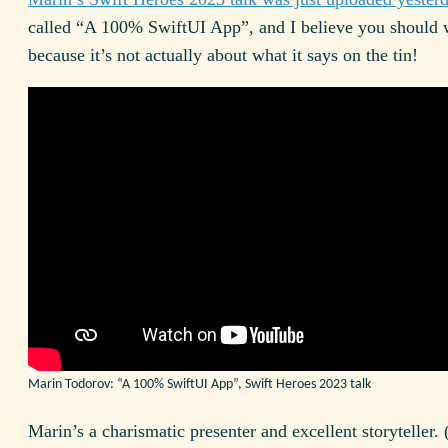
called “A 100% Swift
UI
App”, and I believe you should w
because it’s not actually about what it says on the tin!
Marin Todorov: “A 100% Swift
UI
App”, Swift Heroes 2023 talk
Marin’s a charismatic presenter and excellent storyteller.