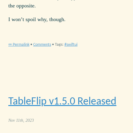
the opposite.
I won’t spoil why, though.
∞ Permalink
•
Comments
• Tags:
swiftui
TableFlip v
1.5.0
Released
Nov 11th, 2023