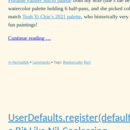
Portable Painter Micro palette
from my wife (she’s the best
watercolor palette holding 6 half-pans, and she picked col
match
Teoh Yi Chie’s 2021 palette
, who historically very
fun paintings!
Continue reading …
∞ Permalink
•
Comments
• Tags:
watercolor
art
UserDefaults.register(defaults