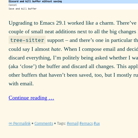
Upgrading to Emacs
29.1
worked like a charm. There’ve
couple of small neat additions next to all the big changes 
support – and there’s one in particular t
tree-sitter
could say I almost
hate
. When I compose email and decid
discard everything, I’m politely being asked whether I wan
(aka ‘close’) the buffer and discard all changes. This appli
other buffers that haven’t been saved, too, but I mostly ru
with email.
Continue reading …
∞ Permalink
•
Comments
• Tags:
email
emacs
ux