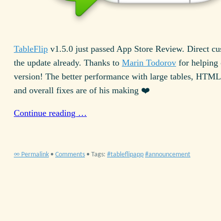
TableFlip
v
1.5.0
just passed App Store Review. Direct cu
the update already. Thanks to
Marin Todorov
for helping 
version! The better performance with large tables,
HTML
and overall fixes are of his making ❤️
Continue reading …
∞ Permalink
•
Comments
• Tags:
tableflipapp
announcement