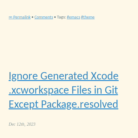
∞ Permalink
•
Comments
• Tags:
emacs
theme
Ignore Generated Xcode
.xcworkspace Files in Git
Except Package.resolved
Dec 12th, 2023