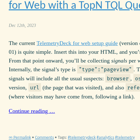
for Web with a TopN
TQL
Qu
Dec 12th, 2023
The current
TelemetryDeck for web setup guide
(version 
01) is quite simple. Insert this into your
HTML
, and you’
From that point onward, you’ll be collecting
signals
per w
Internally, the signal’s type is
. 
"type":"pageview"
signals will include all the usual suspects:
,
browser
o
version,
(the page that was visited), and also
url
refe
(where visitors may have come from, following a link).
Continue reading …
∞ Permalink
•
Comments
• Tags:
telemetrydeck
analytics
telemetry