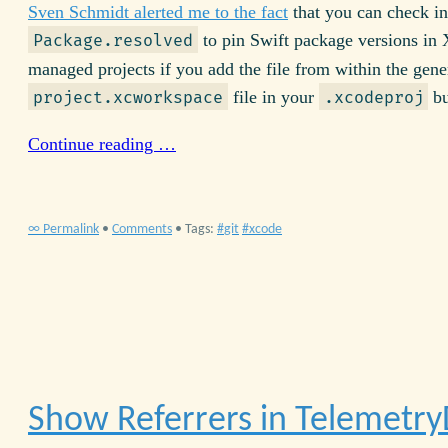
Sven Schmidt alerted me to the fact
that you can check in
to pin Swift package versions in
Package.resolved
managed projects if you add the file from within the gene
file in your
bu
project.xcworkspace
.xcodeproj
Continue reading …
∞ Permalink
•
Comments
• Tags:
git
xcode
Show Referrers in Telemetr