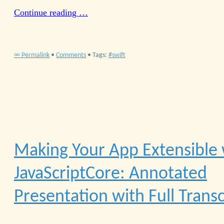
Continue reading …
∞ Permalink
•
Comments
• Tags:
swift
Making Your App Extensible 
JavaScriptCore: Annotated
Presentation with Full Transc