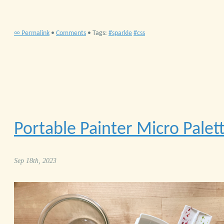
∞ Permalink
•
Comments
• Tags:
sparkle
css
Portable Painter Micro Palet
Sep 18th, 2023