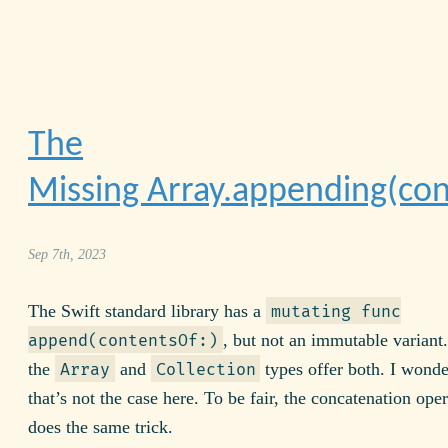
The
Missing Array.appending(con
Sep 7th, 2023
The Swift standard library has a
mutating func
, but not an immutable variant.
append(contentsOf:)
the
and
types offer both. I wond
Array
Collection
that’s not the case here. To be fair, the concatenation ope
does the same trick.