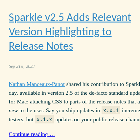
Sparkle v
2.5
Adds Relevant
Version Highlighting to
Release Notes
Sep 21st, 2023
Nathan Manceaux-Panot
shared his contribution to Sparkl
day, available in version
2.5
of the de-facto standard upda
for Mac: attaching
CSS
to parts of the release notes that a
new
to the user. Say you ship updates in
incremen
x.x.1
testers, but
updates on your public release chann
x.1.x
Continue reading …