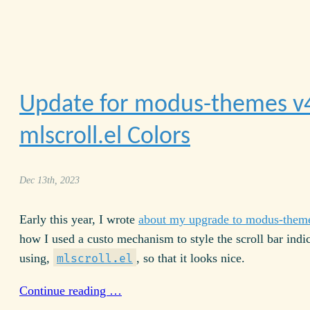
Update for modus-themes v
mlscroll.el Colors
Dec 13th, 2023
Early this year, I wrote
about my upgrade to modus-them
how I used a custo mechanism to style the scroll bar indic
using,
, so that it looks nice.
mlscroll.el
Continue reading …