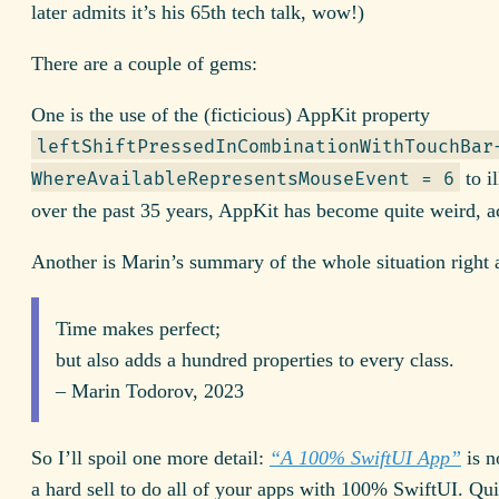
later admits it’s his 65th tech talk, wow!)
There are a couple of gems:
One is the use of the (ficticious) AppKit property
leftShiftPressed­InCombination­WithTouchBar
to il
WhereAvailable­RepresentsMouseEvent = 6
over the past 35 years, AppKit has become quite weird, ac
Another is Marin’s summary of the whole situation right 
Time makes perfect;
but also adds a hundred properties to every class.
– Marin Todorov, 2023
So I’ll spoil one more detail:
“A 100% Swift
UI
App”
is n
a hard sell to do all of your apps with 100% Swift
UI.
Qui