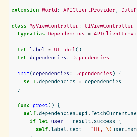
extension
World
:
APIClientProvider
,
DateP
class
MyViewController
:
UIViewController
typealias
Dependencies
=
APIClientProvi
let
label
=
UILabel
()
let
dependencies
:
Dependencies
init
(
dependencies
:
Dependencies
)
{
self
.
dependencies
=
dependencies
}
func
greet
()
{
self
.
dependencies
.
api
.
fetchCurrentUse
if
let
user
=
result
.
success
{
self
.
label
.
text
=
"Hi, 
\(
user
.
nam