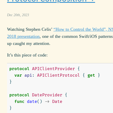
Dec 20th, 2023
Watching Stephen Celis’
“How to Control the World”, N
2018 presentation
, one of the common Swift/i
OS
patterns
up caught my attention.
It’s this piece of code:
protocol
APIClientProvider
{
var
api
:
APIClientProtocol
{
get
}
}
protocol
DateProvider
{
func
date
()
->
Date
}