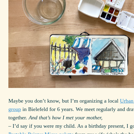
Maybe you don’t know, but I’m organizing a local
Urban
group
in Bielefeld for 6 years. We meet regularly and dr
together.
And that’s how I met your mother,
– I’d say if you were my child. As a birthday present, I g