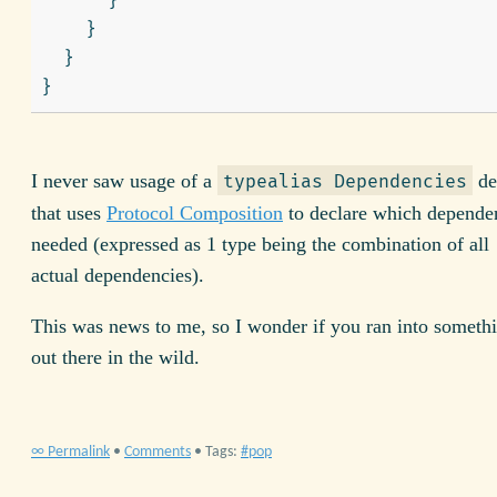
}
}
}
}
I never saw usage of a
de
typealias Dependencies
that uses
Protocol Composition
to declare which dependen
needed (expressed as 1 type being the combination of all
actual dependencies).
This was news to me, so I wonder if you ran into somethin
out there in the wild.
∞ Permalink
•
Comments
• Tags:
pop