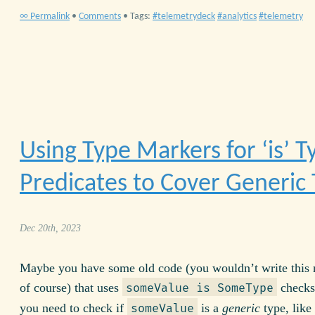
∞ Permalink
•
Comments
• Tags:
telemetrydeck
analytics
telemetry
Using Type Markers for ‘is’ T
Predicates to Cover Generic
Dec 20th, 2023
Maybe you have some old code (you wouldn’t write this
of course) that uses
checks
someValue is SomeType
you need to check if
is a
generic
type, like
someValue