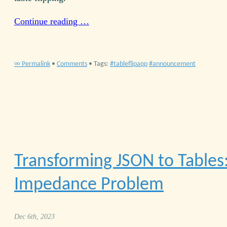
Continue reading …
∞ Permalink
•
Comments
• Tags:
tableflipapp
announcement
Transforming
JSON
to Tables
Impedance Problem
Dec 6th, 2023