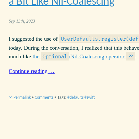
a Bit Like Nil-Coalescing
Sep 13th, 2023
I suggested the use of
UserDefaults.register(def
today. During the conversation, I realized that this behav
much like
the
/Nil-Coalescing operator
.
Optional
??
Continue reading …
∞ Permalink
•
Comments
• Tags:
defaults
swift