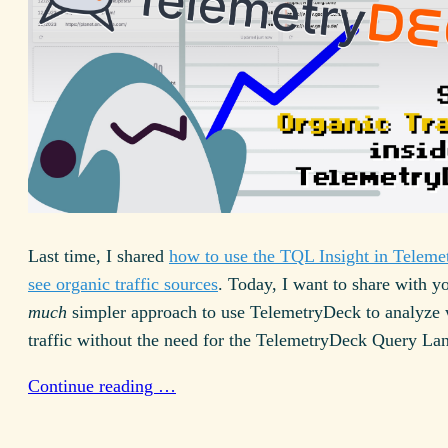
Last time, I shared
how to use the
TQL
Insight in Teleme
see organic traffic sources
. Today, I want to share with y
much
simpler approach to use TelemetryDeck to analyze 
traffic without the need for the TelemetryDeck Query La
Continue reading …